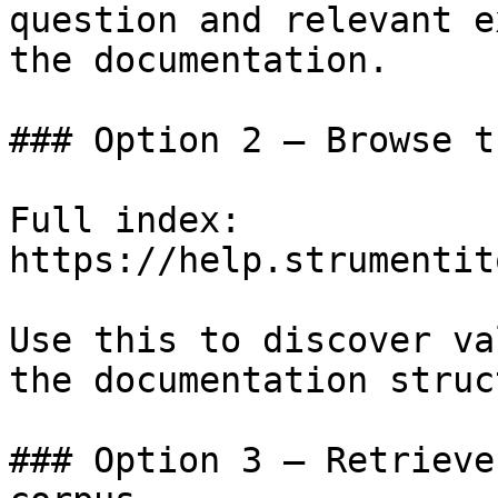
question and relevant e
the documentation.

### Option 2 — Browse t
Full index: 
https://help.strumentit
Use this to discover va
the documentation struc
### Option 3 — Retrieve