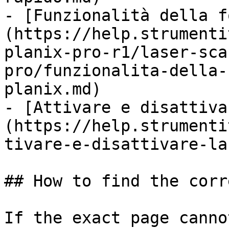
- [Funzionalità della f
(https://help.strumenti
planix-pro-r1/laser-sca
pro/funzionalita-della-
planix.md)

- [Attivare e disattiva
(https://help.strumenti
tivare-e-disattivare-la
## How to find the corr
If the exact page canno