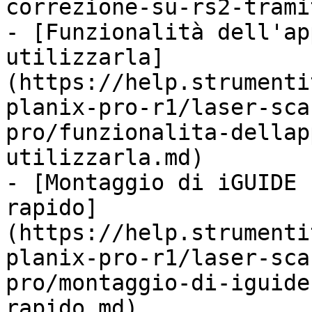
correzione-su-rs2-trami
- [Funzionalità dell'ap
utilizzarla]
(https://help.strumenti
planix-pro-r1/laser-sca
pro/funzionalita-dellap
utilizzarla.md)

- [Montaggio di iGUIDE 
rapido]
(https://help.strumenti
planix-pro-r1/laser-sca
pro/montaggio-di-iguide
rapido.md)
