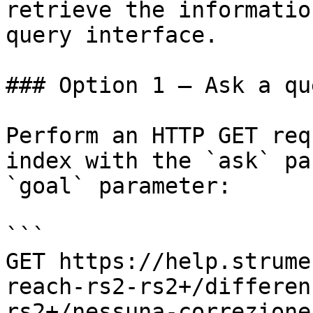
retrieve the informatio
query interface.

### Option 1 — Ask a qu
Perform an HTTP GET req
index with the `ask` pa
`goal` parameter:

```

GET https://help.strume
reach-rs2-rs2+/differen
rs2+/nessuna-correzione