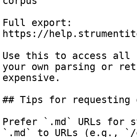
corpus

Full export: 
https://help.strumentit
Use this to access all 
your own parsing or ret
expensive.

## Tips for requesting 
Prefer `.md` URLs for s
`.md` to URLs (e.g., `/