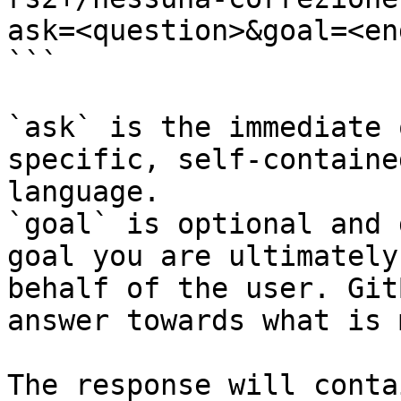
ask=<question>&goal=<en
```

`ask` is the immediate 
specific, self-containe
language.

`goal` is optional and 
goal you are ultimately
behalf of the user. Git
answer towards what is 
The response will conta