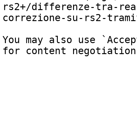
rs2+/differenze-tra-rea
correzione-su-rs2-trami
You may also use `Accep