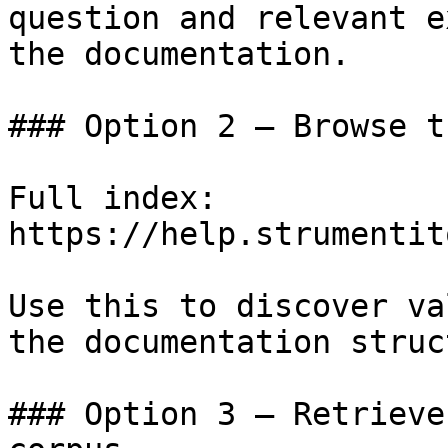
question and relevant e
the documentation.

### Option 2 — Browse t
Full index: 
https://help.strumentit
Use this to discover va
the documentation struc
### Option 3 — Retrieve