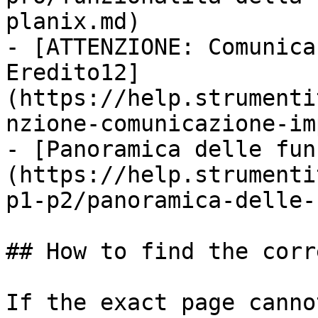
planix.md)

- [ATTENZIONE: Comunica
Eredito12]
(https://help.strumenti
nzione-comunicazione-im
- [Panoramica delle fun
(https://help.strumenti
p1-p2/panoramica-delle-
## How to find the corr
If the exact page canno