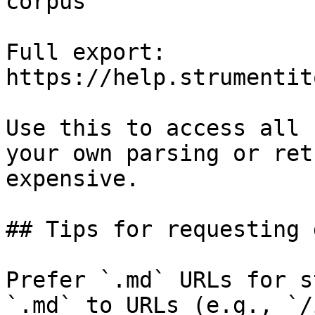
corpus

Full export: 
https://help.strumentit
Use this to access all 
your own parsing or ret
expensive.

## Tips for requesting 
Prefer `.md` URLs for s
`.md` to URLs (e.g., `/