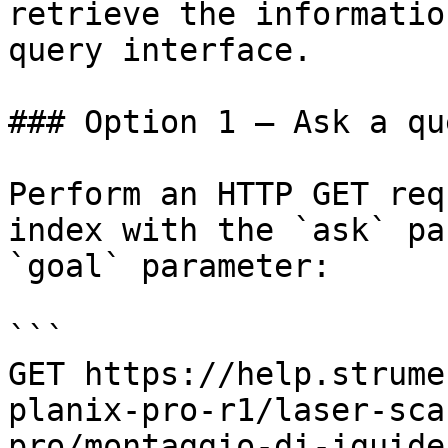
retrieve the informatio
query interface.

### Option 1 — Ask a qu
Perform an HTTP GET req
index with the `ask` pa
`goal` parameter:

```

GET https://help.strume
planix-pro-r1/laser-sca
pro/montaggio-di-iguide