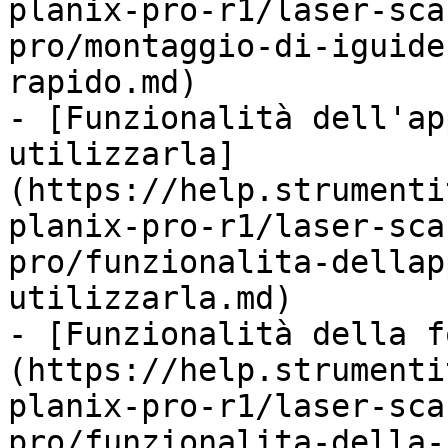
planix-pro-r1/laser-sca
pro/montaggio-di-iguide
rapido.md)

- [Funzionalità dell'ap
utilizzarla]
(https://help.strumenti
planix-pro-r1/laser-sca
pro/funzionalita-dellap
utilizzarla.md)

- [Funzionalità della f
(https://help.strumenti
planix-pro-r1/laser-sca
pro/funzionalita-della-