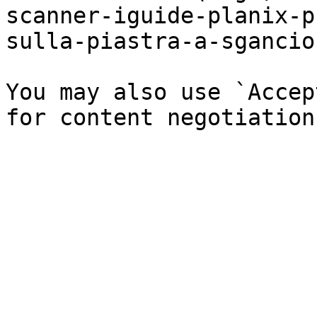
scanner-iguide-planix-p
sulla-piastra-a-sgancio
You may also use `Accep