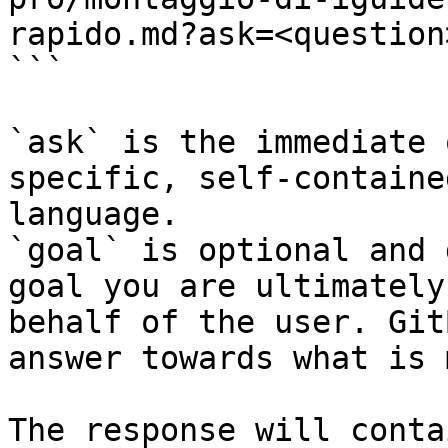
rapido.md?ask=<question
```

`ask` is the immediate 
specific, self-containe
language.

`goal` is optional and 
goal you are ultimately
behalf of the user. Git
answer towards what is 
The response will conta