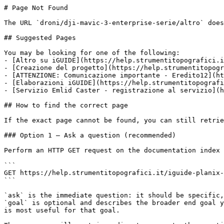
# Page Not Found

The URL `droni/dji-mavic-3-enterprise-serie/altro` does
## Suggested Pages

You may be looking for one of the following:

- [Altro su iGUIDE](https://help.strumentitopografici.i
- [Creazione del progetto](https://help.strumentitopogr
- [ATTENZIONE: Comunicazione importante - Eredito12](ht
- [Elaborazioni iGUIDE](https://help.strumentitopografi
- [Servizio Emlid Caster - registrazione al servizio](h
## How to find the correct page

If the exact page cannot be found, you can still retrie
### Option 1 — Ask a question (recommended)

Perform an HTTP GET request on the documentation index 
```

GET https://help.strumentitopografici.it/iguide-planix-
```

`ask` is the immediate question: it should be specific,
`goal` is optional and describes the broader end goal y
is most useful for that goal.
