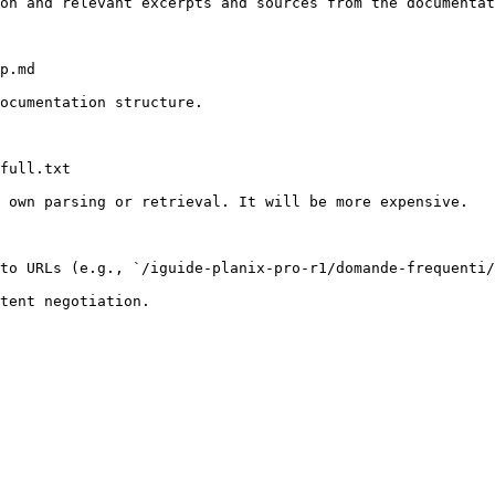
on and relevant excerpts and sources from the documentat
p.md

ocumentation structure.

full.txt

 own parsing or retrieval. It will be more expensive.

to URLs (e.g., `/iguide-planix-pro-r1/domande-frequenti/