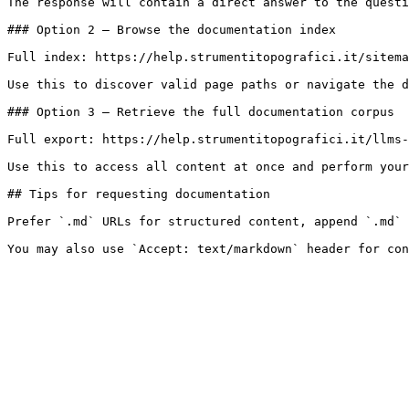
The response will contain a direct answer to the questi
### Option 2 — Browse the documentation index

Full index: https://help.strumentitopografici.it/sitema
Use this to discover valid page paths or navigate the d
### Option 3 — Retrieve the full documentation corpus

Full export: https://help.strumentitopografici.it/llms-
Use this to access all content at once and perform your
## Tips for requesting documentation

Prefer `.md` URLs for structured content, append `.md` 