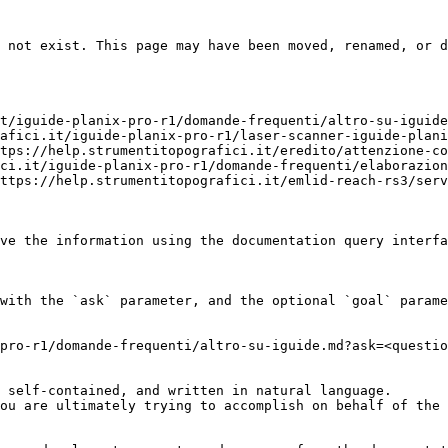
 not exist. This page may have been moved, renamed, or d
t/iguide-planix-pro-r1/domande-frequenti/altro-su-iguide
afici.it/iguide-planix-pro-r1/laser-scanner-iguide-plani
tps://help.strumentitopografici.it/eredito/attenzione-co
ci.it/iguide-planix-pro-r1/domande-frequenti/elaborazion
ttps://help.strumentitopografici.it/emlid-reach-rs3/serv
ve the information using the documentation query interfa
with the `ask` parameter, and the optional `goal` parame
pro-r1/domande-frequenti/altro-su-iguide.md?ask=<questio
 self-contained, and written in natural language.

ou are ultimately trying to accomplish on behalf of the 