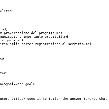
eleted.

.md)

x-pro/creazione-del-progetto.md)

municazione-importante-eredito12.md)

i-iguide.md)

izio-emlid-caster-registrazione-al-servizio.md)

ce.

ter:

n>&goal=<end_goal>

user. GitBook uses it to tailor the answer towards what 