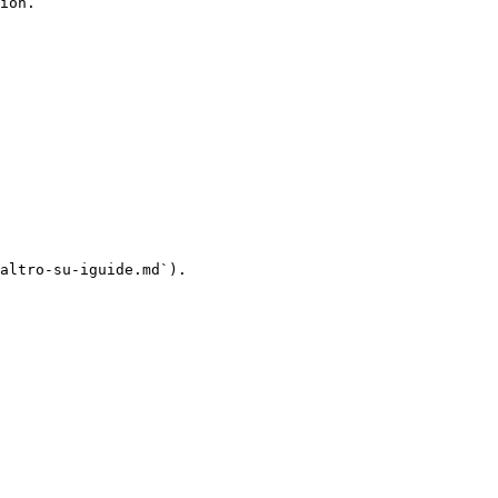
ion.

altro-su-iguide.md`).
