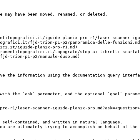
e may have been moved, renamed, or deleted.

ntitopografici.it/iguide-planix-pro-r1/laser-scanner-igu
ografici.it/fjd-trion-p1-p2/panoramica-delle-funzioni.md
ici.it/iguide-planix-pro-r1.md)

rumentitopografici.it/topografo/stop-ai-libretti-scartat
fjd-trion-p1-p2/manuale-duso.md)

ve the information using the documentation query interfa
with the `ask` parameter, and the optional `goal` parame
pro-r1/laser-scanner-iguide-planix-pro.md?ask=<question>
 self-contained, and written in natural language.

ou are ultimately trying to accomplish on behalf of the 