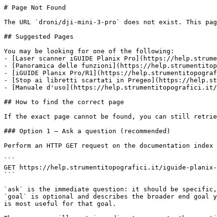
# Page Not Found

The URL `droni/dji-mini-3-pro` does not exist. This pag
## Suggested Pages

You may be looking for one of the following:

- [Laser scanner iGUIDE Planix Pro](https://help.strume
- [Panoramica delle funzioni](https://help.strumentitop
- [iGUIDE Planix Pro/R1](https://help.strumentitopograf
- [Stop ai libretti scartati in Pregeo](https://help.st
- [Manuale d'uso](https://help.strumentitopografici.it/
## How to find the correct page

If the exact page cannot be found, you can still retrie
### Option 1 — Ask a question (recommended)

Perform an HTTP GET request on the documentation index 
```

GET https://help.strumentitopografici.it/iguide-planix-
```

`ask` is the immediate question: it should be specific,
`goal` is optional and describes the broader end goal y
is most useful for that goal.
