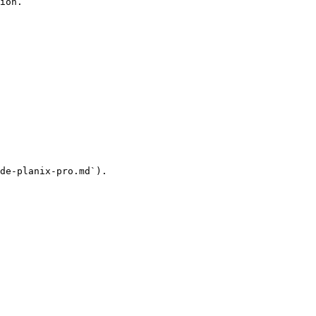
ion.

de-planix-pro.md`).
