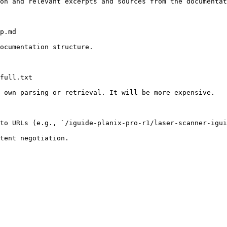
on and relevant excerpts and sources from the documentat
p.md

ocumentation structure.

full.txt

 own parsing or retrieval. It will be more expensive.

to URLs (e.g., `/iguide-planix-pro-r1/laser-scanner-igui