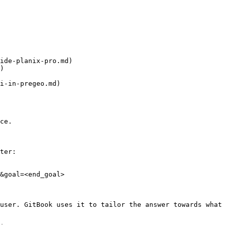
ide-planix-pro.md)

)

i-in-pregeo.md)

ce.

ter:

&goal=<end_goal>

user. GitBook uses it to tailor the answer towards what 