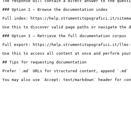
The response will contain a direct answer to the questi
### Option 2 — Browse the documentation index

Full index: https://help.strumentitopografici.it/sitema
Use this to discover valid page paths or navigate the d
### Option 3 — Retrieve the full documentation corpus

Full export: https://help.strumentitopografici.it/llms-
Use this to access all content at once and perform your
## Tips for requesting documentation

Prefer `.md` URLs for structured content, append `.md` 