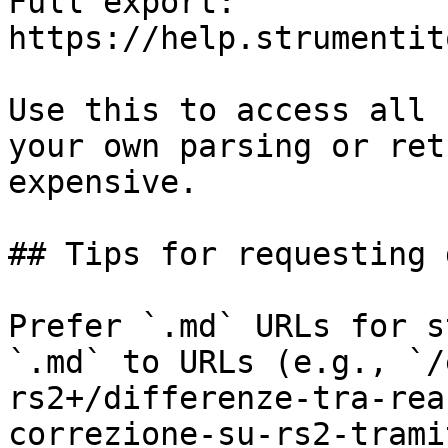
Full export: 
https://help.strumentit
Use this to access all 
your own parsing or ret
expensive.

## Tips for requesting 
Prefer `.md` URLs for s
`.md` to URLs (e.g., `/
rs2+/differenze-tra-rea
correzione-su-rs2-trami