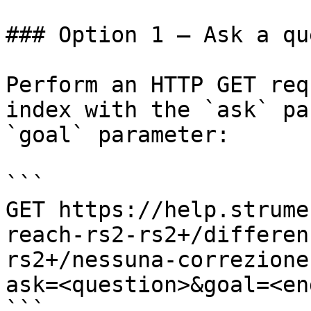
### Option 1 — Ask a qu
Perform an HTTP GET req
index with the `ask` pa
`goal` parameter:

```

GET https://help.strume
reach-rs2-rs2+/differen
rs2+/nessuna-correzione
ask=<question>&goal=<en
```
