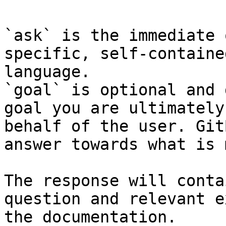
`ask` is the immediate 
specific, self-containe
language.

`goal` is optional and 
goal you are ultimately
behalf of the user. Git
answer towards what is 
The response will conta
question and relevant e
the documentation.
