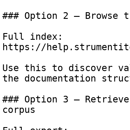
### Option 2 — Browse t
Full index: 
https://help.strumentit
Use this to discover va
the documentation struc
### Option 3 — Retrieve
corpus
