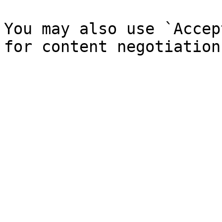
You may also use `Accep