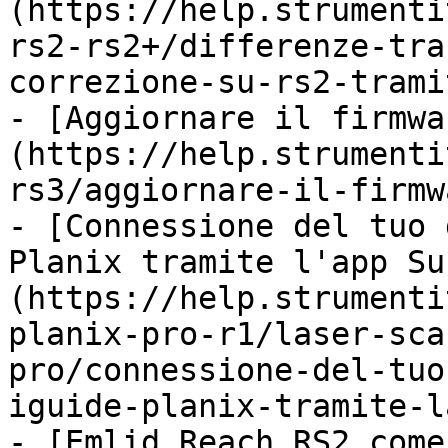
(https://help.strumenti
rs2-rs2+/differenze-tra
correzione-su-rs2-trami
- [Aggiornare il firmwa
(https://help.strumenti
rs3/aggiornare-il-firmw
- [Connessione del tuo 
Planix tramite l'app Su
(https://help.strumenti
planix-pro-r1/laser-sca
pro/connessione-del-tuo
iguide-planix-tramite-l
- [Emlid Reach RS2 come