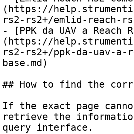
(https://help.strumenti
rs2-rs2+/emlid-reach-rs
- [PPK da UAV a Reach R
(https://help.strumenti
rs2-rs2+/ppk-da-uav-a-r
base.md)

## How to find the corr
If the exact page canno
retrieve the informatio
query interface.
