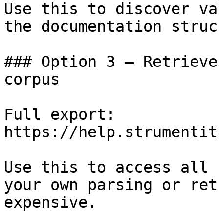
Use this to discover va
the documentation struc
### Option 3 — Retrieve
corpus

Full export: 
https://help.strumentit
Use this to access all 
your own parsing or ret
expensive.
