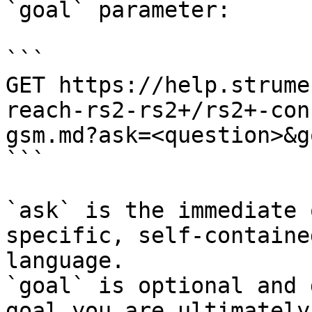
`goal` parameter:

```

GET https://help.strume
reach-rs2-rs2+/rs2+-con
gsm.md?ask=<question>&g
```

`ask` is the immediate 
specific, self-containe
language.

`goal` is optional and 
goal you are ultimately