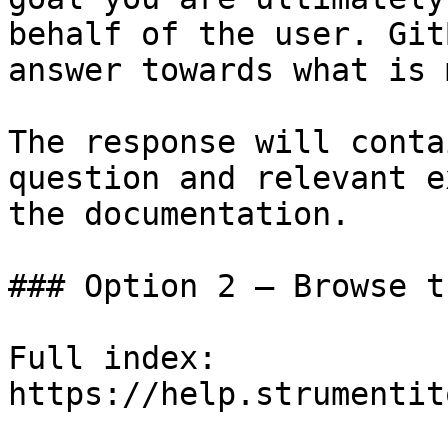
behalf of the user. Git
answer towards what is 
The response will conta
question and relevant e
the documentation.

### Option 2 — Browse t
Full index: 
https://help.strumentit