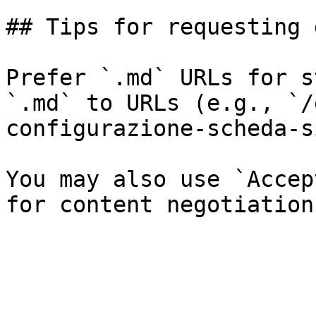
## Tips for requesting 
Prefer `.md` URLs for s
`.md` to URLs (e.g., `/
configurazione-scheda-s
You may also use `Accep