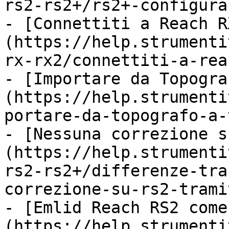
rs2-rs2+/rs2+-configura
- [Connettiti a Reach R
(https://help.strumenti
rx-rx2/connettiti-a-rea
- [Importare da Topogra
(https://help.strumenti
portare-da-topografo-a-
- [Nessuna correzione s
(https://help.strumenti
rs2-rs2+/differenze-tra
correzione-su-rs2-trami
- [Emlid Reach RS2 come
(https://help.strumenti