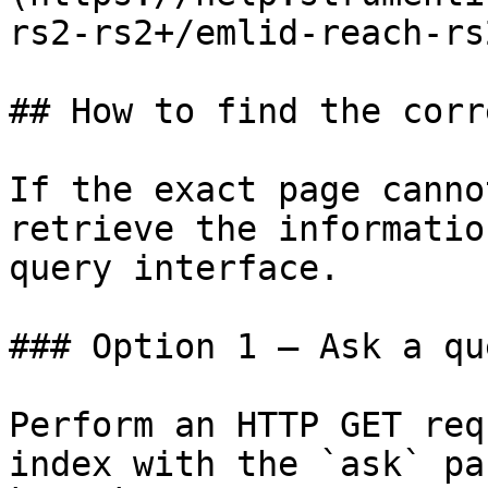
rs2-rs2+/emlid-reach-rs
## How to find the corr
If the exact page canno
retrieve the informatio
query interface.

### Option 1 — Ask a qu
Perform an HTTP GET req
index with the `ask` pa