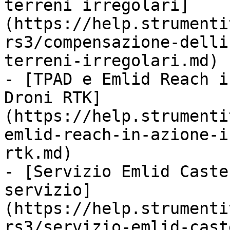
terreni irregolari]
(https://help.strumenti
rs3/compensazione-delli
terreni-irregolari.md)

- [TPAD e Emlid Reach i
Droni RTK]
(https://help.strumenti
emlid-reach-in-azione-i
rtk.md)

- [Servizio Emlid Caste
servizio]
(https://help.strumenti
rs3/servizio-emlid-cast