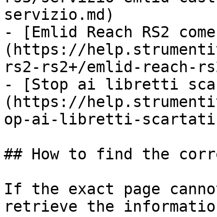
servizio.md)

- [Emlid Reach RS2 come
(https://help.strumenti
rs2-rs2+/emlid-reach-rs
- [Stop ai libretti sca
(https://help.strumenti
op-ai-libretti-scartati
## How to find the corr
If the exact page canno
retrieve the informatio