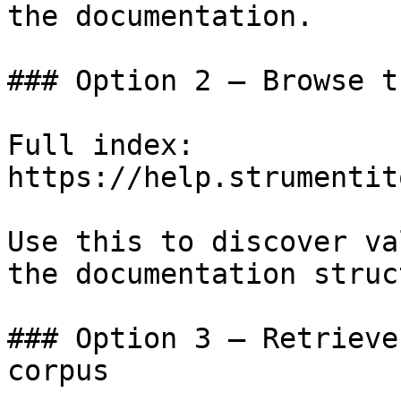
the documentation.

### Option 2 — Browse t
Full index: 
https://help.strumentit
Use this to discover va
the documentation struc
### Option 3 — Retrieve
corpus
