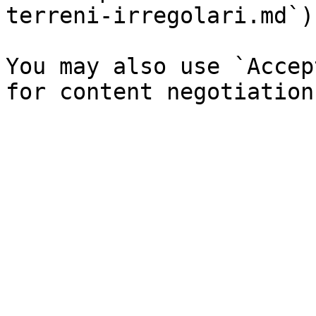
terreni-irregolari.md`).
You may also use `Accep