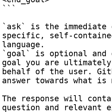
```

`ask` is the immediate 
specific, self-containe
language.

`goal` is optional and 
goal you are ultimately
behalf of the user. Git
answer towards what is 
The response will conta
question and relevant e