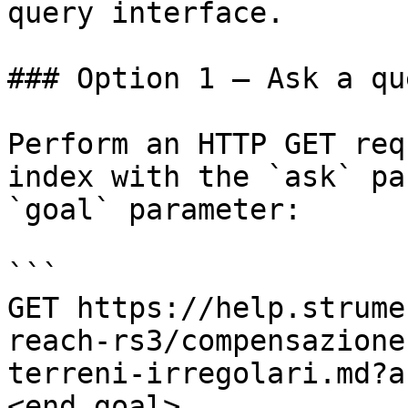
query interface.

### Option 1 — Ask a qu
Perform an HTTP GET req
index with the `ask` pa
`goal` parameter:

```

GET https://help.strume
reach-rs3/compensazione
terreni-irregolari.md?a
<end_goal>
