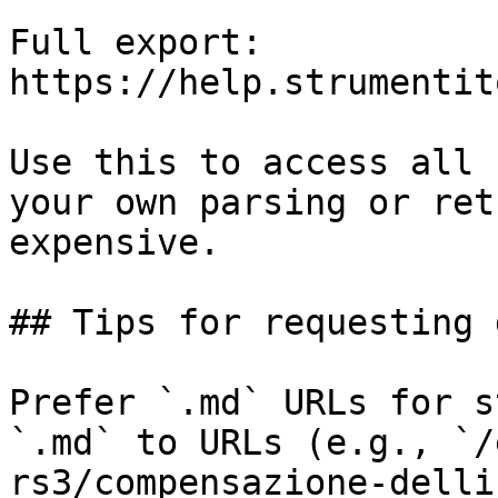
Full export: 
https://help.strumentit
Use this to access all 
your own parsing or ret
expensive.

## Tips for requesting 
Prefer `.md` URLs for s
`.md` to URLs (e.g., `/
rs3/compensazione-delli