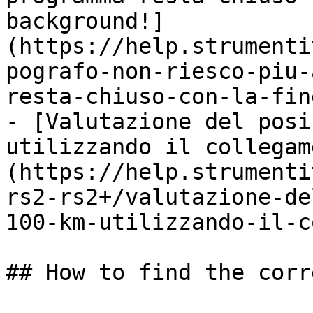
background!]
(https://help.strumenti
pografo-non-riesco-piu-
resta-chiuso-con-la-fin
- [Valutazione del posi
utilizzando il collegam
(https://help.strumenti
rs2-rs2+/valutazione-de
100-km-utilizzando-il-c
## How to find the corr