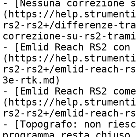
- [Nessuna correzione s
(https://help.strumenti
rs2-rs2+/differenze-tra
correzione-su-rs2-trami
- [Emlid Reach RS2 con 
(https://help.strumenti
rs2-rs2+/emlid-reach-rs
3e-rtk.md)

- [Emlid Reach RS2 come
(https://help.strumenti
rs2-rs2+/emlid-reach-rs
- [Topografo: non riesc
programma resta chiuso 