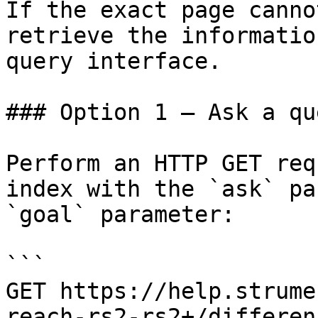
If the exact page canno
retrieve the informatio
query interface.

### Option 1 — Ask a qu
Perform an HTTP GET req
index with the `ask` pa
`goal` parameter:

```

GET https://help.strume
reach-rs2-rs2+/differen