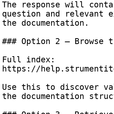
The response will conta
question and relevant e
the documentation.

### Option 2 — Browse t
Full index: 
https://help.strumentit
Use this to discover va
the documentation struc