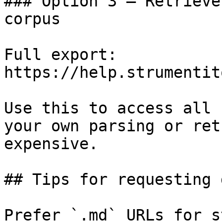
### Option 3 — Retrieve
corpus

Full export: 
https://help.strumentit
Use this to access all 
your own parsing or ret
expensive.

## Tips for requesting 
Prefer `.md` URLs for s