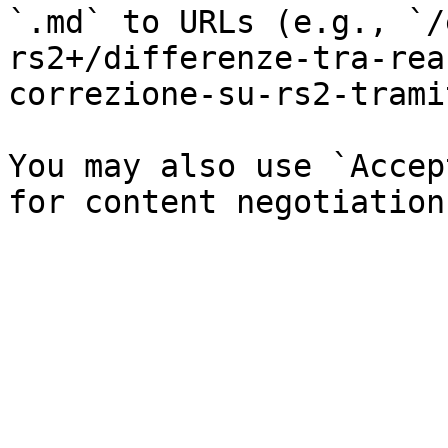
`.md` to URLs (e.g., `/
rs2+/differenze-tra-rea
correzione-su-rs2-trami
You may also use `Accep