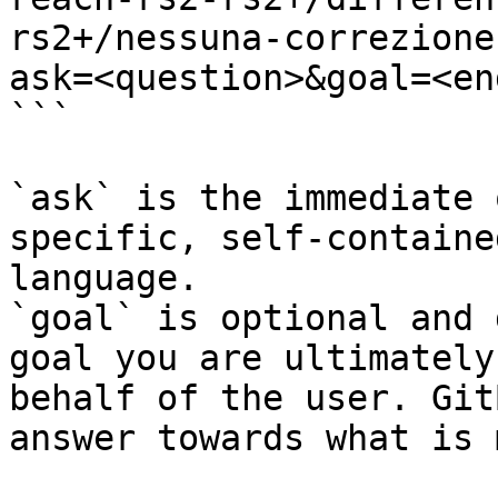
rs2+/nessuna-correzione
ask=<question>&goal=<en
```

`ask` is the immediate 
specific, self-containe
language.

`goal` is optional and 
goal you are ultimately
behalf of the user. Git
answer towards what is 