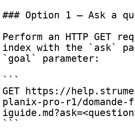
### Option 1 — Ask a qu
Perform an HTTP GET req
index with the `ask` pa
`goal` parameter:

```

GET https://help.strume
planix-pro-r1/domande-f
iguide.md?ask=<question
```
