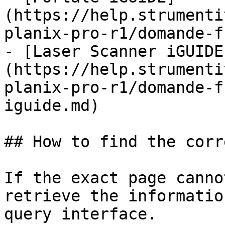
(https://help.strumenti
planix-pro-r1/domande-f
- [Laser Scanner iGUIDE
(https://help.strumenti
planix-pro-r1/domande-f
iguide.md)

## How to find the corr
If the exact page canno
retrieve the informatio
query interface.
