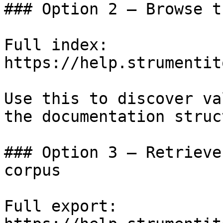
### Option 2 — Browse t
Full index: 
https://help.strumentit
Use this to discover va
the documentation struc
### Option 3 — Retrieve
corpus

Full export: 