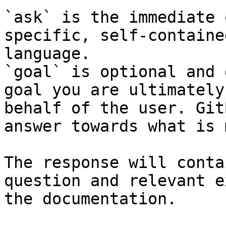
`ask` is the immediate 
specific, self-containe
language.

`goal` is optional and 
goal you are ultimately
behalf of the user. Git
answer towards what is 
The response will conta
question and relevant e
the documentation.
