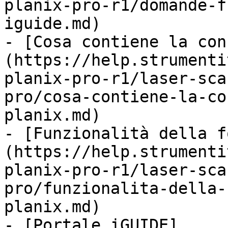
planix-pro-r1/domande-f
iguide.md)

- [Cosa contiene la con
(https://help.strumenti
planix-pro-r1/laser-sca
pro/cosa-contiene-la-co
planix.md)

- [Funzionalità della f
(https://help.strumenti
planix-pro-r1/laser-sca
pro/funzionalita-della-
planix.md)

- [Portale iGUIDE]