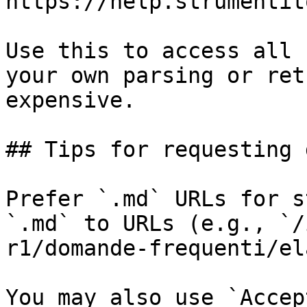
https://help.strumentit
Use this to access all 
your own parsing or ret
expensive.

## Tips for requesting 
Prefer `.md` URLs for s
`.md` to URLs (e.g., `/
r1/domande-frequenti/el
You may also use `Accep