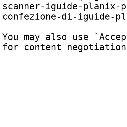
scanner-iguide-planix-p
confezione-di-iguide-pl
You may also use `Accep