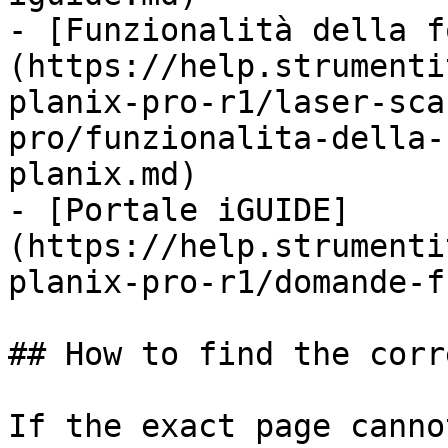
- [Funzionalità della f
(https://help.strumenti
planix-pro-r1/laser-sca
pro/funzionalita-della-
planix.md)

- [Portale iGUIDE]
(https://help.strumenti
planix-pro-r1/domande-f
## How to find the corr
If the exact page canno