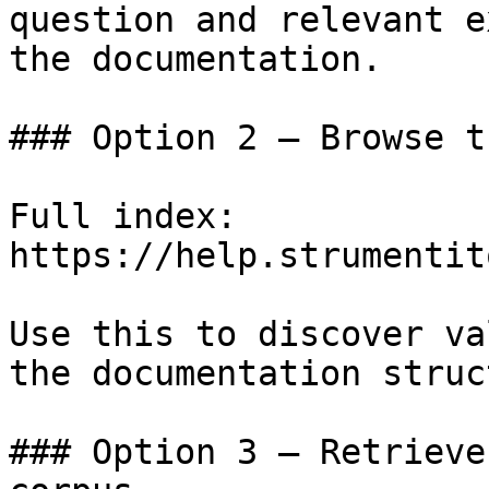
question and relevant e
the documentation.

### Option 2 — Browse t
Full index: 
https://help.strumentit
Use this to discover va
the documentation struc
### Option 3 — Retrieve