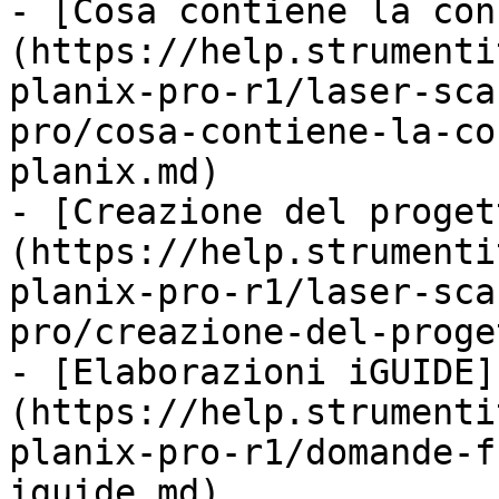
- [Cosa contiene la con
(https://help.strumenti
planix-pro-r1/laser-sca
pro/cosa-contiene-la-co
planix.md)

- [Creazione del proget
(https://help.strumenti
planix-pro-r1/laser-sca
pro/creazione-del-proge
- [Elaborazioni iGUIDE]
(https://help.strumenti
planix-pro-r1/domande-f
iguide.md)
