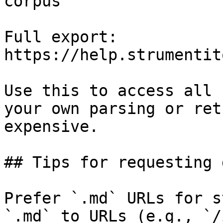
corpus

Full export: 
https://help.strumentit
Use this to access all 
your own parsing or ret
expensive.

## Tips for requesting 
Prefer `.md` URLs for s
`.md` to URLs (e.g., `/