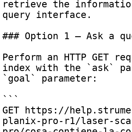
retrieve the informatio
query interface.

### Option 1 — Ask a qu
Perform an HTTP GET req
index with the `ask` pa
`goal` parameter:

```

GET https://help.strume
planix-pro-r1/laser-sca
pro/cosa-contiene-la-co