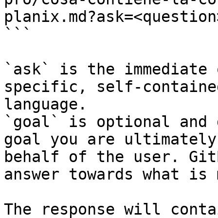
planix.md?ask=<question
```

`ask` is the immediate 
specific, self-containe
language.

`goal` is optional and 
goal you are ultimately
behalf of the user. Git
answer towards what is 
The response will conta