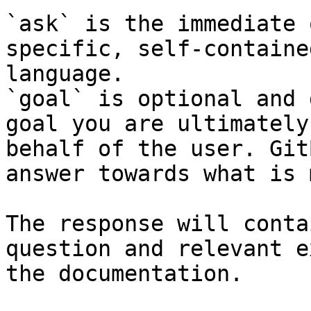
`ask` is the immediate 
specific, self-containe
language.

`goal` is optional and 
goal you are ultimately
behalf of the user. Git
answer towards what is 
The response will conta
question and relevant e
the documentation.
