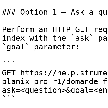
### Option 1 — Ask a qu
Perform an HTTP GET req
index with the `ask` pa
`goal` parameter:

```

GET https://help.strume
planix-pro-r1/domande-f
ask=<question>&goal=<en
```
