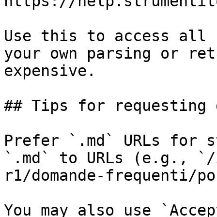
https://help.strumentit
Use this to access all 
your own parsing or ret
expensive.

## Tips for requesting 
Prefer `.md` URLs for s
`.md` to URLs (e.g., `/
r1/domande-frequenti/po
You may also use `Accep