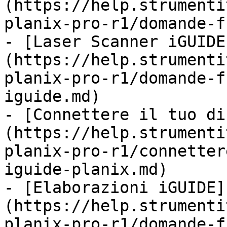
(https://help.strumenti
planix-pro-r1/domande-f
- [Laser Scanner iGUIDE
(https://help.strumenti
planix-pro-r1/domande-f
iguide.md)

- [Connettere il tuo di
(https://help.strumenti
planix-pro-r1/connetter
iguide-planix.md)

- [Elaborazioni iGUIDE]
(https://help.strumenti
planix-pro-r1/domande-f