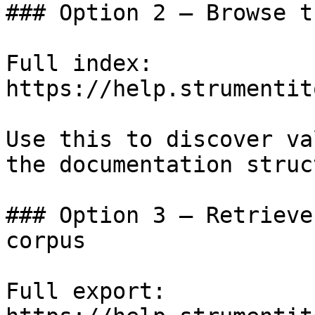
### Option 2 — Browse t
Full index: 
https://help.strumentit
Use this to discover va
the documentation struc
### Option 3 — Retrieve
corpus

Full export: 