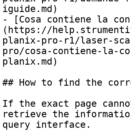
iguide.md)

- [Cosa contiene la con
(https://help.strumenti
planix-pro-r1/laser-sca
pro/cosa-contiene-la-co
planix.md)

## How to find the corr
If the exact page canno
retrieve the informatio
query interface.
