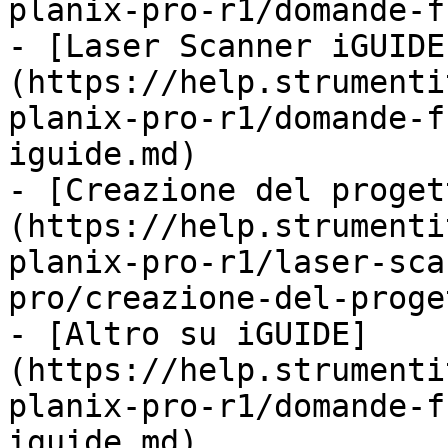
planix-pro-r1/domande-f
- [Laser Scanner iGUIDE
(https://help.strumenti
planix-pro-r1/domande-f
iguide.md)

- [Creazione del proget
(https://help.strumenti
planix-pro-r1/laser-sca
pro/creazione-del-proge
- [Altro su iGUIDE]
(https://help.strumenti
planix-pro-r1/domande-f
iguide.md)
