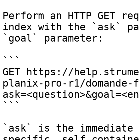
Perform an HTTP GET req
index with the `ask` pa
`goal` parameter:

```

GET https://help.strume
planix-pro-r1/domande-f
ask=<question>&goal=<en
```

`ask` is the immediate 
specific, self-containe