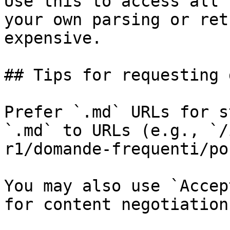
Use this to access all 
your own parsing or ret
expensive.

## Tips for requesting 
Prefer `.md` URLs for s
`.md` to URLs (e.g., `/
r1/domande-frequenti/po
You may also use `Accep