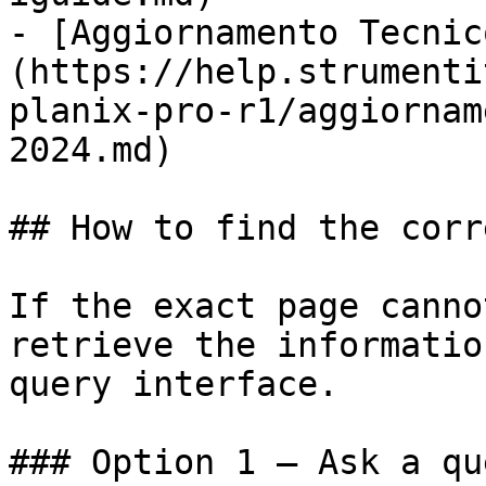
- [Aggiornamento Tecnic
(https://help.strumenti
planix-pro-r1/aggiornam
2024.md)

## How to find the corr
If the exact page canno
retrieve the informatio
query interface.

### Option 1 — Ask a qu