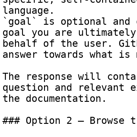
language.

`goal` is optional and 
goal you are ultimately
behalf of the user. Git
answer towards what is 
The response will conta
question and relevant e
the documentation.

### Option 2 — Browse t