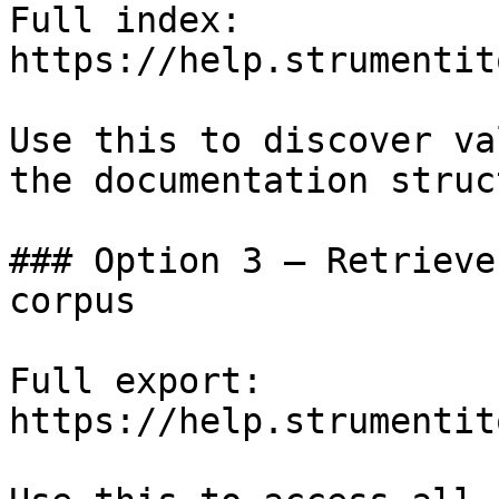
Full index: 
https://help.strumentit
Use this to discover va
the documentation struc
### Option 3 — Retrieve
corpus

Full export: 
https://help.strumentit