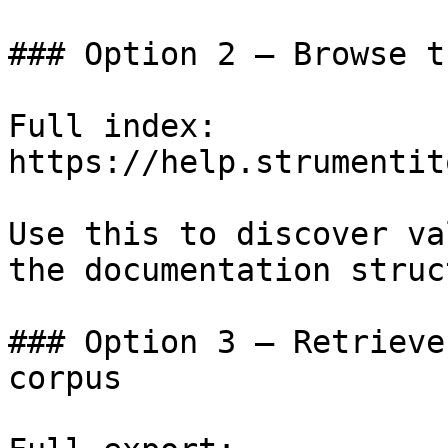
### Option 2 — Browse t
Full index: 
https://help.strumentit
Use this to discover va
the documentation struc
### Option 3 — Retrieve
corpus
