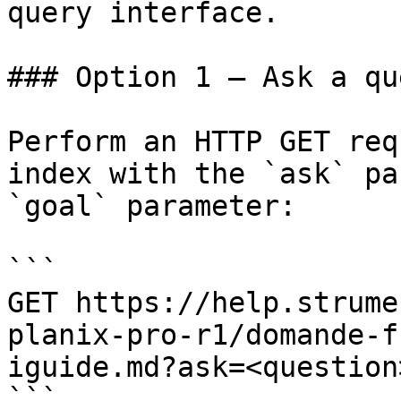
query interface.

### Option 1 — Ask a qu
Perform an HTTP GET req
index with the `ask` pa
`goal` parameter:

```

GET https://help.strume
planix-pro-r1/domande-f
iguide.md?ask=<question
```
