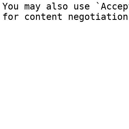
You may also use `Accep