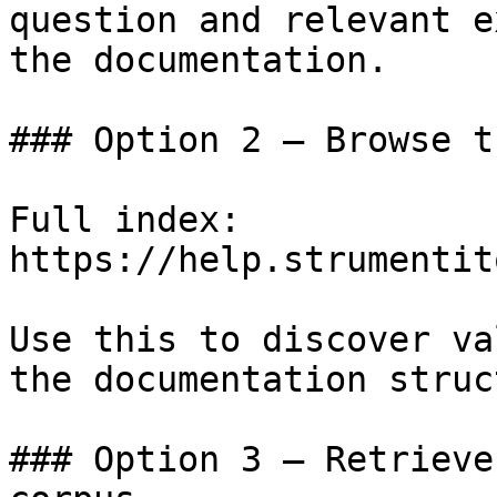
question and relevant e
the documentation.

### Option 2 — Browse t
Full index: 
https://help.strumentit
Use this to discover va
the documentation struc
### Option 3 — Retrieve