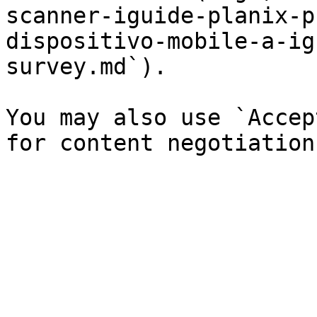
scanner-iguide-planix-p
dispositivo-mobile-a-ig
survey.md`).

You may also use `Accep