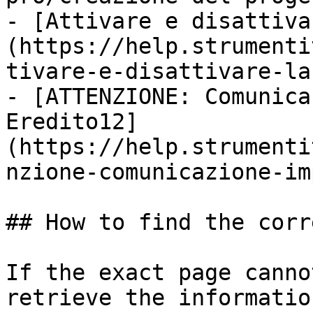
- [Attivare e disattiva
(https://help.strumenti
tivare-e-disattivare-la
- [ATTENZIONE: Comunica
Eredito12]
(https://help.strumenti
nzione-comunicazione-im
## How to find the corr
If the exact page canno
retrieve the informatio