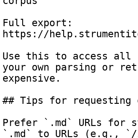
corpus

Full export: 
https://help.strumentit
Use this to access all 
your own parsing or ret
expensive.

## Tips for requesting 
Prefer `.md` URLs for s
`.md` to URLs (e.g., `/