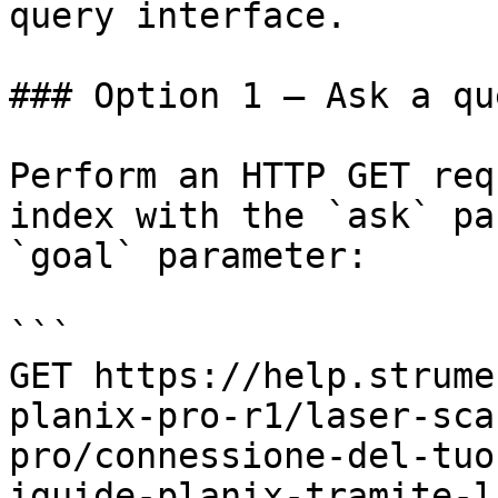
query interface.

### Option 1 — Ask a qu
Perform an HTTP GET req
index with the `ask` pa
`goal` parameter:

```

GET https://help.strume
planix-pro-r1/laser-sca
pro/connessione-del-tuo
iguide-planix-tramite-l