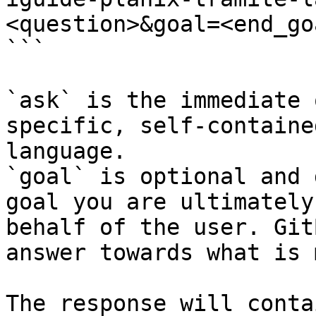
<question>&goal=<end_goa
```

`ask` is the immediate 
specific, self-containe
language.

`goal` is optional and 
goal you are ultimately
behalf of the user. Git
answer towards what is 
The response will conta