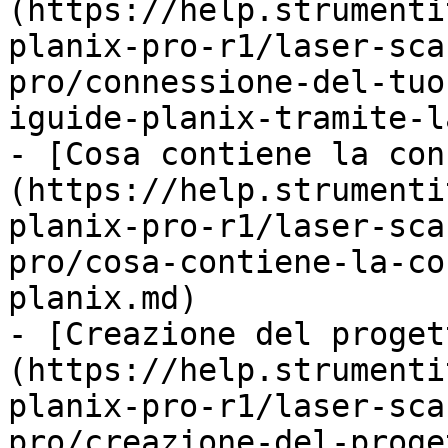
(https://help.strumenti
planix-pro-r1/laser-sca
pro/connessione-del-tuo
iguide-planix-tramite-l
- [Cosa contiene la con
(https://help.strumenti
planix-pro-r1/laser-sca
pro/cosa-contiene-la-co
planix.md)

- [Creazione del proget
(https://help.strumenti
planix-pro-r1/laser-sca
pro/creazione-del-proge