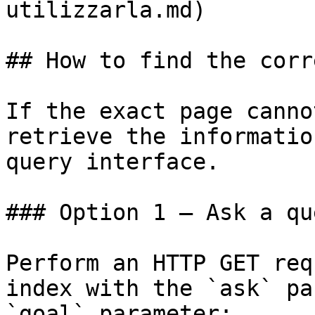
utilizzarla.md)

## How to find the corr
If the exact page canno
retrieve the informatio
query interface.

### Option 1 — Ask a qu
Perform an HTTP GET req
index with the `ask` pa
`goal` parameter:
