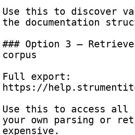
Use this to discover va
the documentation struc
### Option 3 — Retrieve
corpus

Full export: 
https://help.strumentit
Use this to access all 
your own parsing or ret
expensive.
