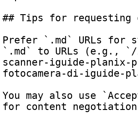
## Tips for requesting 
Prefer `.md` URLs for s
`.md` to URLs (e.g., `/
scanner-iguide-planix-p
fotocamera-di-iguide-pl
You may also use `Accep