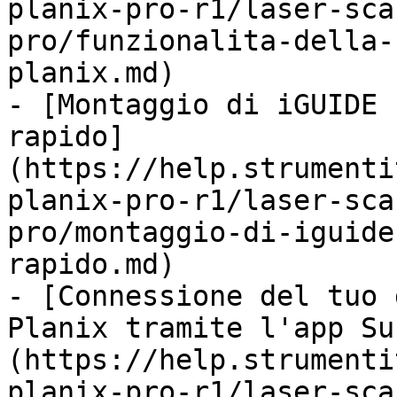
planix-pro-r1/laser-sca
pro/funzionalita-della-
planix.md)

- [Montaggio di iGUIDE 
rapido]
(https://help.strumenti
planix-pro-r1/laser-sca
pro/montaggio-di-iguide
rapido.md)

- [Connessione del tuo 
Planix tramite l'app Su
(https://help.strumenti
planix-pro-r1/laser-sca