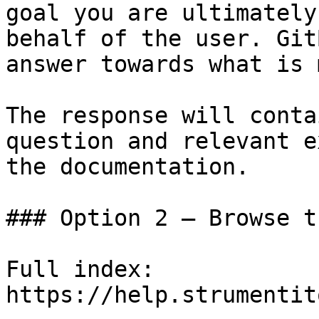
goal you are ultimately
behalf of the user. Git
answer towards what is 
The response will conta
question and relevant e
the documentation.

### Option 2 — Browse t
Full index: 
https://help.strumentit