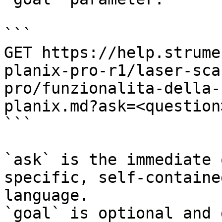
```

GET https://help.strume
planix-pro-r1/laser-sca
pro/funzionalita-della-
planix.md?ask=<question
```

`ask` is the immediate 
specific, self-containe
language.

`goal` is optional and 