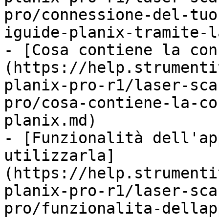
pro/connessione-del-tuo
iguide-planix-tramite-l
- [Cosa contiene la con
(https://help.strumenti
planix-pro-r1/laser-sca
pro/cosa-contiene-la-co
planix.md)

- [Funzionalità dell'ap
utilizzarla]
(https://help.strumenti
planix-pro-r1/laser-sca
pro/funzionalita-dellap