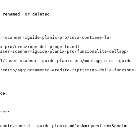
 renamed, or deleted.

r-scanner-iguide-planix-pro/cosa-contiene-la-
x-pro/creazione-del-progetto.md)

laser-scanner-iguide-planix-pro/funzionalita-dellapp-
1/laser-scanner-iguide-planix-pro/montaggio-di-iguide-
redito/aggiornamento-eredito-ripristino-della-funzione-
ce.

ter:

confezione-di-iguide-planix.md?ask=<question>&goal=