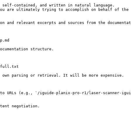
 self-contained, and written in natural language.

ou are ultimately trying to accomplish on behalf of the 
on and relevant excerpts and sources from the documentat
p.md

ocumentation structure.

full.txt

 own parsing or retrieval. It will be more expensive.

to URLs (e.g., `/iguide-planix-pro-r1/laser-scanner-igu