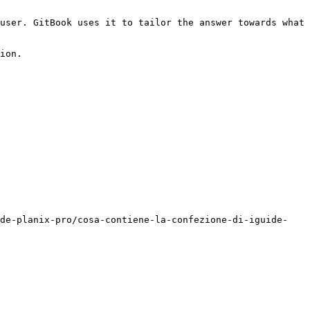
user. GitBook uses it to tailor the answer towards what 
ion.

ide-planix-pro/cosa-contiene-la-confezione-di-iguide-