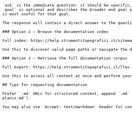
`ask` is the immediate question: it should be specific,
`goal` is optional and describes the broader end goal y
is most useful for that goal.

The response will contain a direct answer to the questi
### Option 2 — Browse the documentation index

Full index: https://help.strumentitopografici.it/sitema
Use this to discover valid page paths or navigate the d
### Option 3 — Retrieve the full documentation corpus

Full export: https://help.strumentitopografici.it/llms-
Use this to access all content at once and perform your
## Tips for requesting documentation

Prefer `.md` URLs for structured content, append `.md` 
planix.md`).
