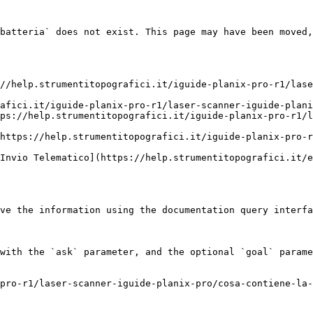
batteria` does not exist. This page may have been moved,
//help.strumentitopografici.it/iguide-planix-pro-r1/lase
afici.it/iguide-planix-pro-r1/laser-scanner-iguide-plani
ps://help.strumentitopografici.it/iguide-planix-pro-r1/
https://help.strumentitopografici.it/iguide-planix-pro-r
Invio Telematico](https://help.strumentitopografici.it/e
ve the information using the documentation query interfa
with the `ask` parameter, and the optional `goal` parame
pro-r1/laser-scanner-iguide-planix-pro/cosa-contiene-la-