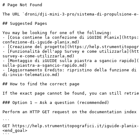
# Page Not Found

The URL `droni/dji-mini-3-pro/sistema-di-propulsione-e-
## Suggested Pages

You may be looking for one of the following:

- [Cosa contiene la confezione di iGUIDE Planix](https:
confezione-di-iguide-planix.md)

- [Creazione del progetto](https://help.strumentitopogr
- [Funzionalità dell'app Survey e come utilizzarla](htt
survey-e-come-utilizzarla.md)

- [Montaggio di iGUIDE sulla piastra a sgancio rapido](
sulla-piastra-a-sgancio-rapido.md)

- [Aggiornamento Eredito: ripristino della funzione di 
di-invio-telematico.md)

## How to find the correct page

If the exact page cannot be found, you can still retrie
### Option 1 — Ask a question (recommended)

Perform an HTTP GET request on the documentation index 
```

GET https://help.strumentitopografici.it/iguide-planix-
<end_goal>

```
