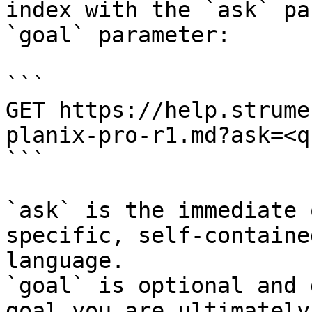
index with the `ask` pa
`goal` parameter:

```

GET https://help.strume
planix-pro-r1.md?ask=<q
```

`ask` is the immediate 
specific, self-containe
language.

`goal` is optional and 
goal you are ultimately