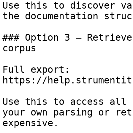
Use this to discover va
the documentation struc
### Option 3 — Retrieve
corpus

Full export: 
https://help.strumentit
Use this to access all 
your own parsing or ret
expensive.
