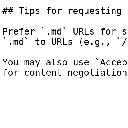
## Tips for requesting 
Prefer `.md` URLs for s
`.md` to URLs (e.g., `/
You may also use `Accep