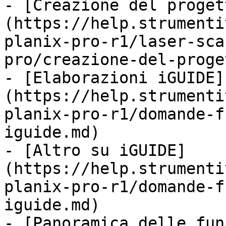
- [Creazione del proget
(https://help.strumenti
planix-pro-r1/laser-sca
pro/creazione-del-proge
- [Elaborazioni iGUIDE]
(https://help.strumenti
planix-pro-r1/domande-f
iguide.md)

- [Altro su iGUIDE]
(https://help.strumenti
planix-pro-r1/domande-f
iguide.md)

- [Panoramica delle fun