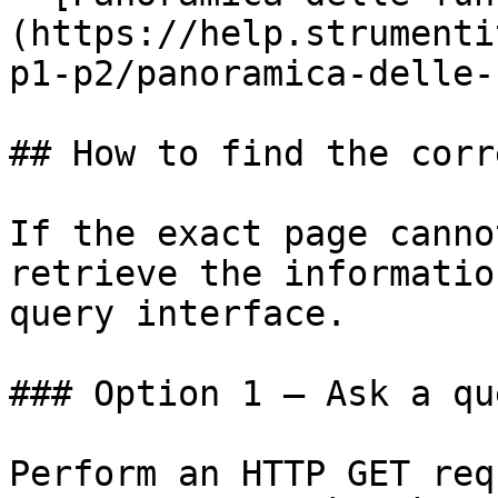
(https://help.strumenti
p1-p2/panoramica-delle-
## How to find the corr
If the exact page canno
retrieve the informatio
query interface.

### Option 1 — Ask a qu
Perform an HTTP GET req