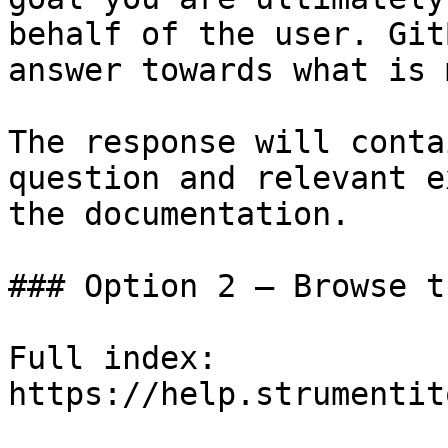
behalf of the user. Git
answer towards what is 
The response will conta
question and relevant e
the documentation.

### Option 2 — Browse t
Full index: 
https://help.strumentit