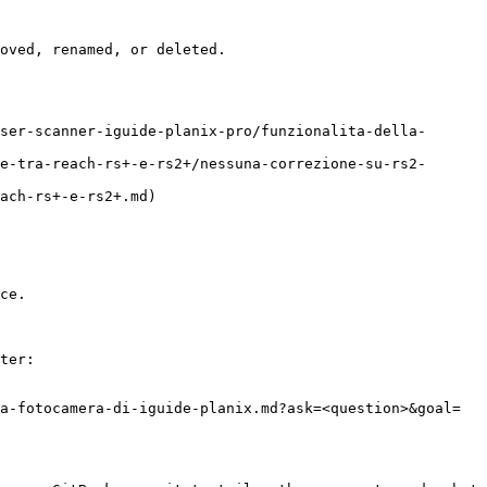
oved, renamed, or deleted.

ser-scanner-iguide-planix-pro/funzionalita-della-
e-tra-reach-rs+-e-rs2+/nessuna-correzione-su-rs2-
ach-rs+-e-rs2+.md)

ce.

ter:

a-fotocamera-di-iguide-planix.md?ask=<question>&goal=