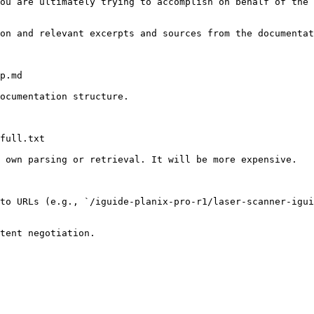
ou are ultimately trying to accomplish on behalf of the 
on and relevant excerpts and sources from the documentat
p.md

ocumentation structure.

full.txt

 own parsing or retrieval. It will be more expensive.

to URLs (e.g., `/iguide-planix-pro-r1/laser-scanner-igui