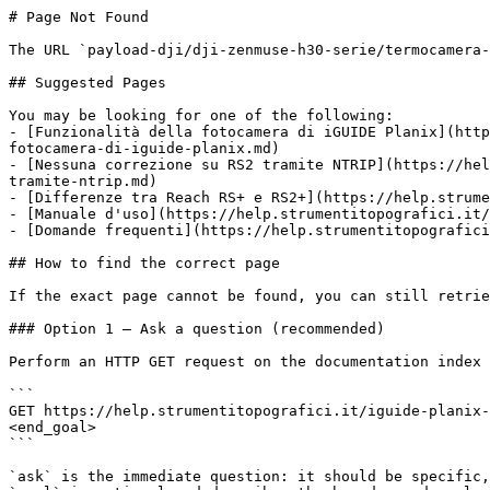
# Page Not Found

The URL `payload-dji/dji-zenmuse-h30-serie/termocamera-
## Suggested Pages

You may be looking for one of the following:

- [Funzionalità della fotocamera di iGUIDE Planix](http
fotocamera-di-iguide-planix.md)

- [Nessuna correzione su RS2 tramite NTRIP](https://hel
tramite-ntrip.md)

- [Differenze tra Reach RS+ e RS2+](https://help.strume
- [Manuale d'uso](https://help.strumentitopografici.it/
- [Domande frequenti](https://help.strumentitopografici
## How to find the correct page

If the exact page cannot be found, you can still retrie
### Option 1 — Ask a question (recommended)

Perform an HTTP GET request on the documentation index 
```

GET https://help.strumentitopografici.it/iguide-planix-
<end_goal>

```

`ask` is the immediate question: it should be specific,