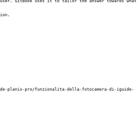
user. GitBook uses it to tailor the answer towards what 
ion.

de-planix-pro/funzionalita-della-fotocamera-di-iguide-