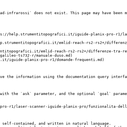
ad-infrarossi` does not exist. This page may have been m
s://help.strumentitopografici.it/iguide-planix-pro-r1/la
p.strumentitopografici.it/emlid-reach-rs2-rs2+/differenz
ntitopografici.it/emlid-reach-rs2-rs2+/differenze-tra-re
galileo-ts732-r/manuale-duso.md)

.it/iguide-planix-pro-r1/domande-frequenti.md)

ve the information using the documentation query interfa
with the `ask` parameter, and the optional `goal` parame
pro-r1/laser-scanner-iguide-planix-pro/funzionalita-dell
 self-contained, and written in natural language.
