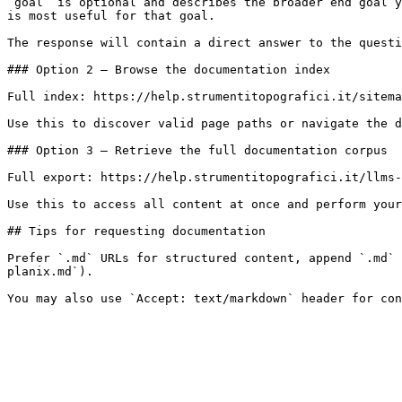
`goal` is optional and describes the broader end goal y
is most useful for that goal.

The response will contain a direct answer to the questi
### Option 2 — Browse the documentation index

Full index: https://help.strumentitopografici.it/sitema
Use this to discover valid page paths or navigate the d
### Option 3 — Retrieve the full documentation corpus

Full export: https://help.strumentitopografici.it/llms-
Use this to access all content at once and perform your
## Tips for requesting documentation

Prefer `.md` URLs for structured content, append `.md` 
planix.md`).
