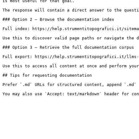
is most useful for that goal.

The response will contain a direct answer to the questi
### Option 2 — Browse the documentation index

Full index: https://help.strumentitopografici.it/sitema
Use this to discover valid page paths or navigate the d
### Option 3 — Retrieve the full documentation corpus

Full export: https://help.strumentitopografici.it/llms-
Use this to access all content at once and perform your
## Tips for requesting documentation

Prefer `.md` URLs for structured content, append `.md` 