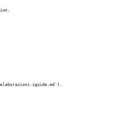
ion.

elaborazioni-iguide.md`).
