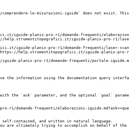
/comprendere-le-misurazioni-iguide` does not exist. This
ci.it/iguide-planix-pro-r1/domande-frequenti/elaborazion
//help.strumentitopografici.it/iguide-planix-pro-r1/lase
ici.it/iguide-planix-pro-r1/domande-frequenti/laser-scan
https://help.strumentitopografici.it/iguide-planix-pro-r
/iguide-planix-pro-r1/domande-frequenti/portale-iguide.m
ve the information using the documentation query interfa
with the `ask` parameter, and the optional `goal` parame
pro-r1/domande-frequenti/elaborazioni-iguide.md?ask=<que
 self-contained, and written in natural language.

ou are ultimately trying to accomplish on behalf of the 