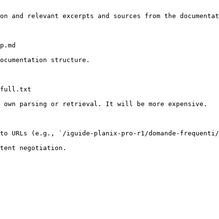
on and relevant excerpts and sources from the documentat
p.md

ocumentation structure.

full.txt

 own parsing or retrieval. It will be more expensive.

to URLs (e.g., `/iguide-planix-pro-r1/domande-frequenti/