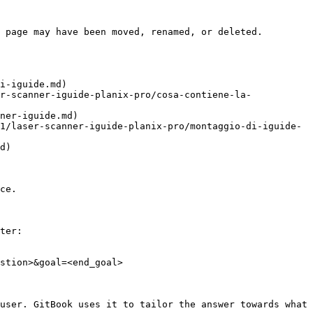
 page may have been moved, renamed, or deleted.

i-iguide.md)

r-scanner-iguide-planix-pro/cosa-contiene-la-
ner-iguide.md)

1/laser-scanner-iguide-planix-pro/montaggio-di-iguide-
d)

ce.

ter:

stion>&goal=<end_goal>

user. GitBook uses it to tailor the answer towards what 