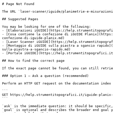
# Page Not Found

The URL `laser-scanner/iguide/planimetrie-e-misurazioni
## Suggested Pages

You may be looking for one of the following:

- [Elaborazioni iGUIDE](https://help.strumentitopografi
- [Cosa contiene la confezione di iGUIDE Planix](https:
confezione-di-iguide-planix.md)

- [Laser Scanner iGUIDE](https://help.strumentitopograf
- [Montaggio di iGUIDE sulla piastra a sgancio rapido](
sulla-piastra-a-sgancio-rapido.md)

- [Portale iGUIDE](https://help.strumentitopografici.it
## How to find the correct page

If the exact page cannot be found, you can still retrie
### Option 1 — Ask a question (recommended)

Perform an HTTP GET request on the documentation index 
```

GET https://help.strumentitopografici.it/iguide-planix-
```

`ask` is the immediate question: it should be specific,
`goal` is optional and describes the broader end goal y