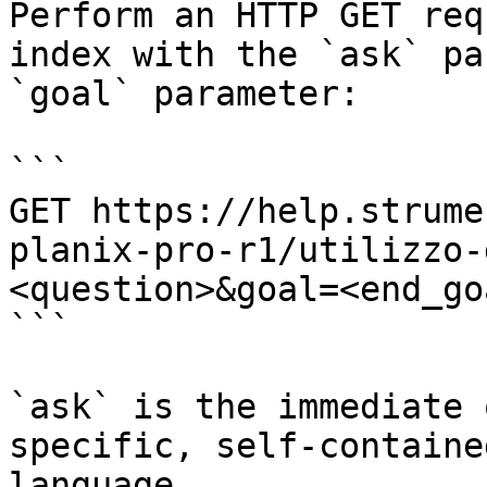
Perform an HTTP GET req
index with the `ask` pa
`goal` parameter:

```

GET https://help.strume
planix-pro-r1/utilizzo-
<question>&goal=<end_goa
```

`ask` is the immediate 
specific, self-containe
language.
