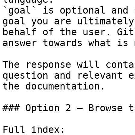
`goal` is optional and 
goal you are ultimately
behalf of the user. Git
answer towards what is 
The response will conta
question and relevant e
the documentation.

### Option 2 — Browse t
Full index: 