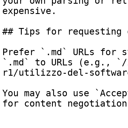
your own parsing or ret
expensive.

## Tips for requesting 
Prefer `.md` URLs for s
`.md` to URLs (e.g., `/
r1/utilizzo-del-softwar
You may also use `Accep