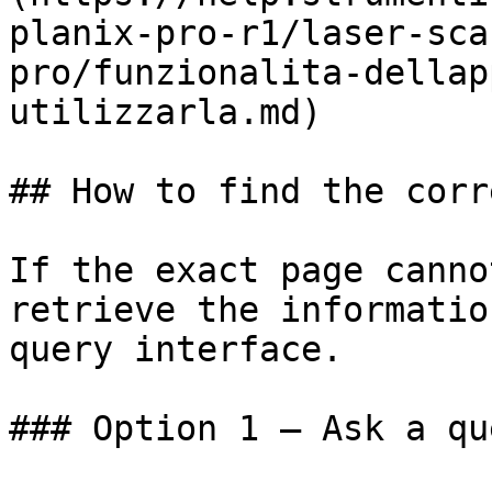
planix-pro-r1/laser-sca
pro/funzionalita-dellap
utilizzarla.md)

## How to find the corr
If the exact page canno
retrieve the informatio
query interface.

### Option 1 — Ask a qu