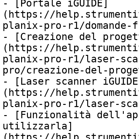
- [Portale iGUIDE]
(https://help.strumenti
planix-pro-r1/domande-f
- [Creazione del proget
(https://help.strumenti
planix-pro-r1/laser-sca
pro/creazione-del-proge
- [Laser scanner iGUIDE
(https://help.strumenti
planix-pro-r1/laser-sca
- [Funzionalità dell'ap
utilizzarla]
(https://help.strumenti