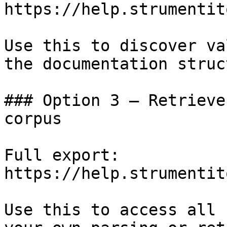
https://help.strumentit
Use this to discover va
the documentation struc
### Option 3 — Retrieve
corpus

Full export: 
https://help.strumentit
Use this to access all 