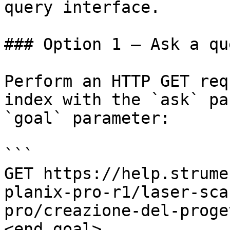
query interface.

### Option 1 — Ask a qu
Perform an HTTP GET req
index with the `ask` pa
`goal` parameter:

```

GET https://help.strume
planix-pro-r1/laser-sca
pro/creazione-del-proge
<end_goal>
