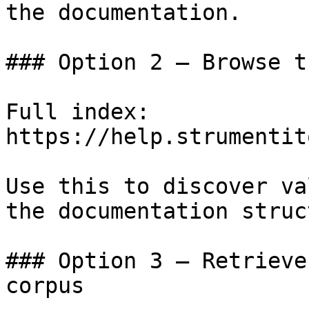
the documentation.

### Option 2 — Browse t
Full index: 
https://help.strumentit
Use this to discover va
the documentation struc
### Option 3 — Retrieve
corpus
