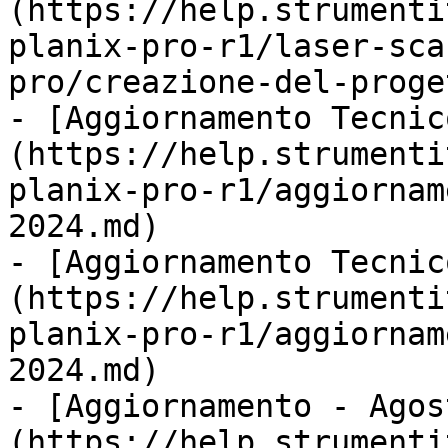
(https://help.strumenti
planix-pro-r1/laser-sca
pro/creazione-del-proge
- [Aggiornamento Tecnic
(https://help.strumenti
planix-pro-r1/aggiornam
2024.md)

- [Aggiornamento Tecnic
(https://help.strumenti
planix-pro-r1/aggiornam
2024.md)

- [Aggiornamento - Agos
(https://help.strumenti