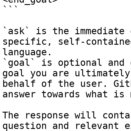
```

`ask` is the immediate 
specific, self-containe
language.

`goal` is optional and 
goal you are ultimately
behalf of the user. Git
answer towards what is 
The response will conta
question and relevant e