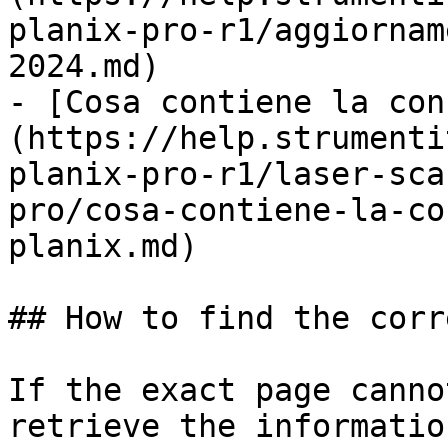
planix-pro-r1/aggiornam
2024.md)

- [Cosa contiene la con
(https://help.strumenti
planix-pro-r1/laser-sca
pro/cosa-contiene-la-co
planix.md)

## How to find the corr
If the exact page canno
retrieve the informatio