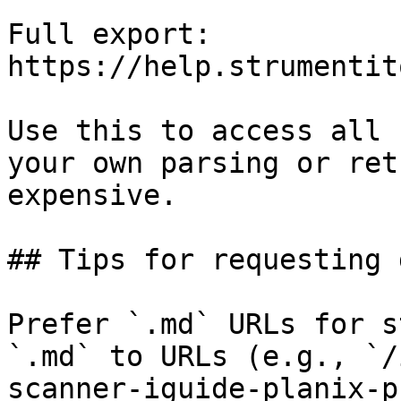
Full export: 
https://help.strumentit
Use this to access all 
your own parsing or ret
expensive.

## Tips for requesting 
Prefer `.md` URLs for s
`.md` to URLs (e.g., `/
scanner-iguide-planix-p