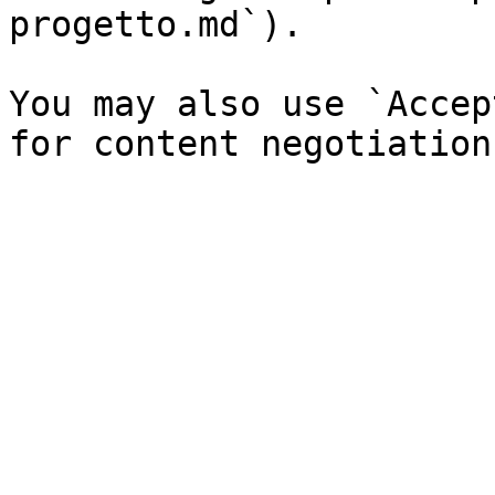
progetto.md`).

You may also use `Accep