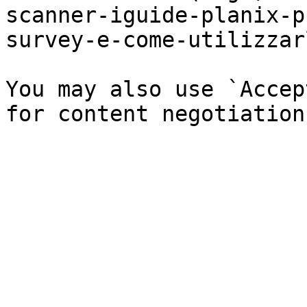
scanner-iguide-planix-p
survey-e-come-utilizzar
You may also use `Accep