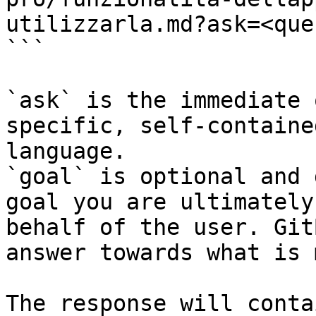
utilizzarla.md?ask=<que
```

`ask` is the immediate 
specific, self-containe
language.

`goal` is optional and 
goal you are ultimately
behalf of the user. Git
answer towards what is 
The response will conta