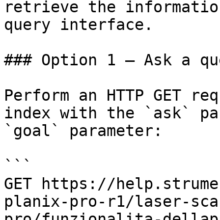
retrieve the informatio
query interface.

### Option 1 — Ask a qu
Perform an HTTP GET req
index with the `ask` pa
`goal` parameter:

```

GET https://help.strume
planix-pro-r1/laser-sca
pro/funzionalita-dellap