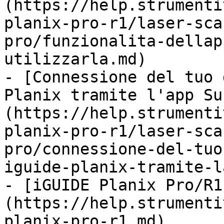
(https://help.strumenti
planix-pro-r1/laser-sca
pro/funzionalita-dellap
utilizzarla.md)

- [Connessione del tuo 
Planix tramite l'app Su
(https://help.strumenti
planix-pro-r1/laser-sca
pro/connessione-del-tuo
iguide-planix-tramite-l
- [iGUIDE Planix Pro/R1
(https://help.strumenti
planix-pro-r1.md)
