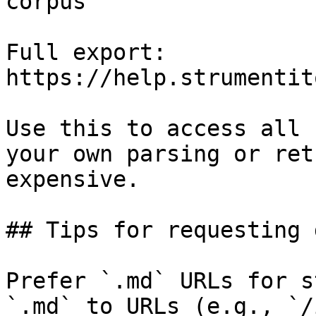
corpus

Full export: 
https://help.strumentit
Use this to access all 
your own parsing or ret
expensive.

## Tips for requesting 
Prefer `.md` URLs for s
`.md` to URLs (e.g., `/