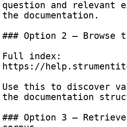
question and relevant e
the documentation.

### Option 2 — Browse t
Full index: 
https://help.strumentit
Use this to discover va
the documentation struc
### Option 3 — Retrieve