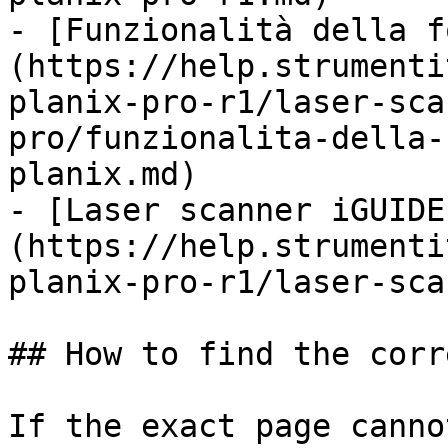
- [Funzionalità della f
(https://help.strumenti
planix-pro-r1/laser-sca
pro/funzionalita-della-
planix.md)

- [Laser scanner iGUIDE
(https://help.strumenti
planix-pro-r1/laser-sca
## How to find the corr
If the exact page canno