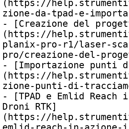
(https://help.strumenti
zione-da-tpad-e-importa
- [Creazione del proget
(https://help.strumenti
planix-pro-r1/laser-sca
pro/creazione-del-proge
- [Importazione punti d
(https://help.strumenti
zione-punti-di-tracciam
- [TPAD e Emlid Reach i
Droni RTK]
(https://help.strumenti
emlid-reach-in-azione-i