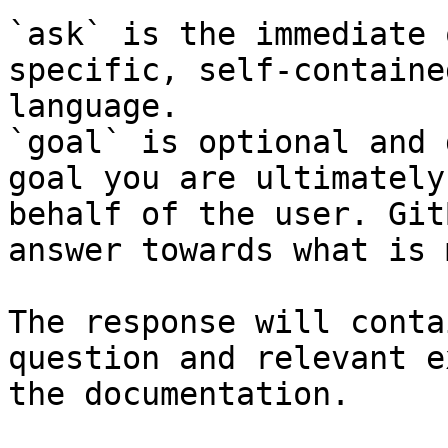
`ask` is the immediate 
specific, self-containe
language.

`goal` is optional and 
goal you are ultimately
behalf of the user. Git
answer towards what is 
The response will conta
question and relevant e
the documentation.
