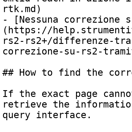
rtk.md)

- [Nessuna correzione s
(https://help.strumenti
rs2-rs2+/differenze-tra
correzione-su-rs2-trami
## How to find the corr
If the exact page canno
retrieve the informatio
query interface.
