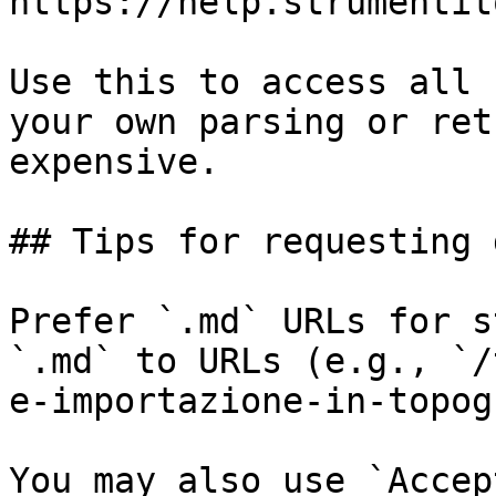
https://help.strumentit
Use this to access all 
your own parsing or ret
expensive.

## Tips for requesting 
Prefer `.md` URLs for s
`.md` to URLs (e.g., `/
e-importazione-in-topog
You may also use `Accep