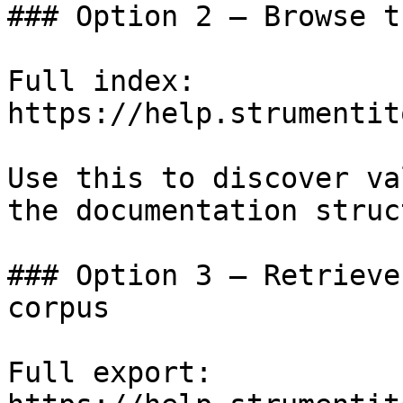
### Option 2 — Browse t
Full index: 
https://help.strumentit
Use this to discover va
the documentation struc
### Option 3 — Retrieve
corpus

Full export: 