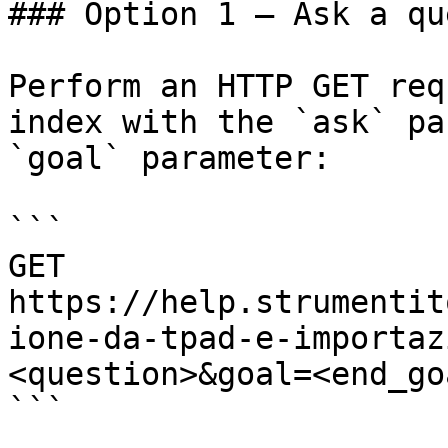
### Option 1 — Ask a qu
Perform an HTTP GET req
index with the `ask` pa
`goal` parameter:

```

GET 
https://help.strumentit
ione-da-tpad-e-importaz
<question>&goal=<end_goa
```
