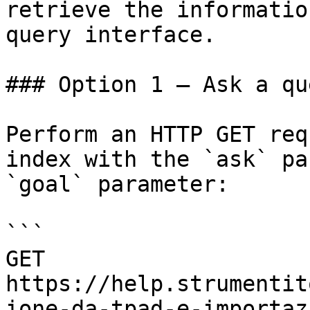
retrieve the informatio
query interface.

### Option 1 — Ask a qu
Perform an HTTP GET req
index with the `ask` pa
`goal` parameter:

```

GET 
https://help.strumentit
ione-da-tpad-e-importaz