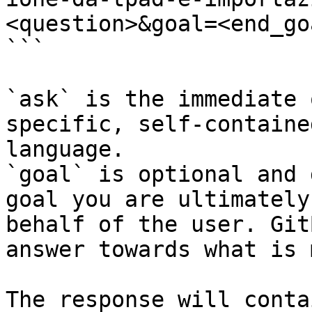
<question>&goal=<end_goa
```

`ask` is the immediate 
specific, self-containe
language.

`goal` is optional and 
goal you are ultimately
behalf of the user. Git
answer towards what is 
The response will conta