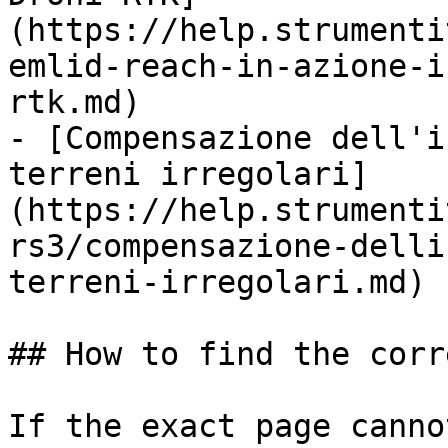
(https://help.strumenti
emlid-reach-in-azione-i
rtk.md)

- [Compensazione dell'i
terreni irregolari]
(https://help.strumenti
rs3/compensazione-delli
terreni-irregolari.md)

## How to find the corr
If the exact page canno