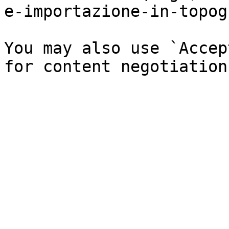
e-importazione-in-topog
You may also use `Accep