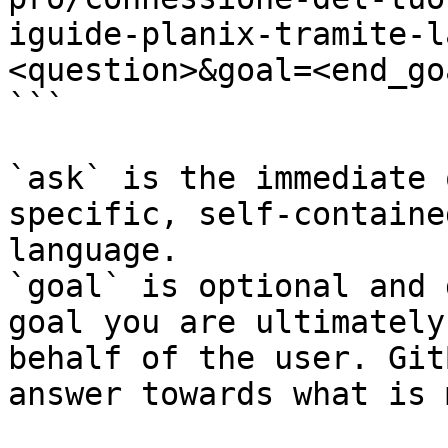
iguide-planix-tramite-l
<question>&goal=<end_goa
```

`ask` is the immediate 
specific, self-containe
language.

`goal` is optional and 
goal you are ultimately
behalf of the user. Git
answer towards what is 