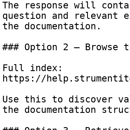
The response will conta
question and relevant e
the documentation.

### Option 2 — Browse t
Full index: 
https://help.strumentit
Use this to discover va
the documentation struc