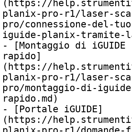
(https://help.strumenti
planix-pro-r1/laser-sca
pro/connessione-del-tuo
iguide-planix-tramite-l
- [Montaggio di iGUIDE 
rapido]
(https://help.strumenti
planix-pro-r1/laser-sca
pro/montaggio-di-iguide
rapido.md)

- [Portale iGUIDE]
(https://help.strumenti
planix-pro-r1/domande-f