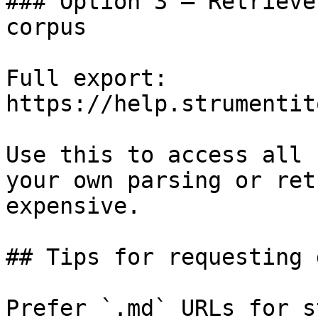
### Option 3 — Retrieve
corpus

Full export: 
https://help.strumentit
Use this to access all 
your own parsing or ret
expensive.

## Tips for requesting 
Prefer `.md` URLs for s