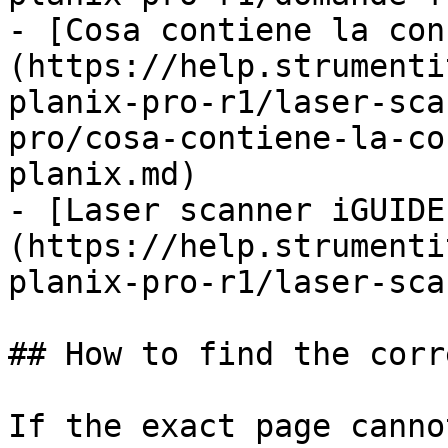
- [Cosa contiene la con
(https://help.strumenti
planix-pro-r1/laser-sca
pro/cosa-contiene-la-co
planix.md)

- [Laser scanner iGUIDE
(https://help.strumenti
planix-pro-r1/laser-sca
## How to find the corr
If the exact page canno