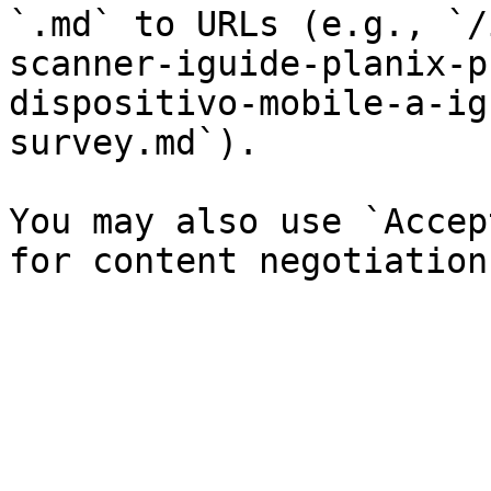
`.md` to URLs (e.g., `/
scanner-iguide-planix-p
dispositivo-mobile-a-ig
survey.md`).

You may also use `Accep