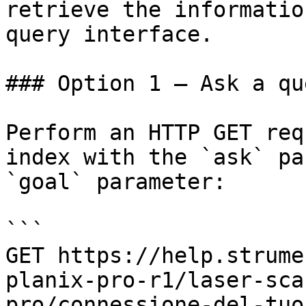
retrieve the informatio
query interface.

### Option 1 — Ask a qu
Perform an HTTP GET req
index with the `ask` pa
`goal` parameter:

```

GET https://help.strume
planix-pro-r1/laser-sca
pro/connessione-del-tuo