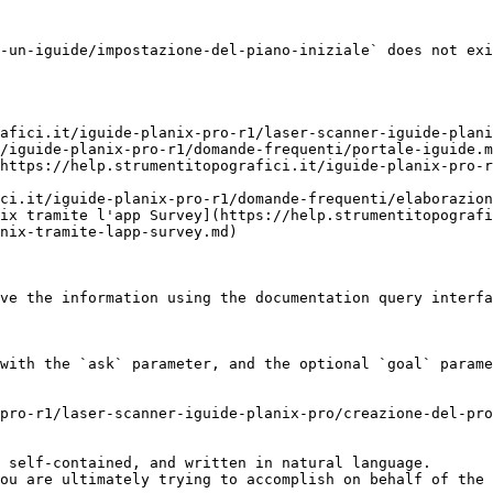
-un-iguide/impostazione-del-piano-iniziale` does not exi
afici.it/iguide-planix-pro-r1/laser-scanner-iguide-plani
/iguide-planix-pro-r1/domande-frequenti/portale-iguide.m
https://help.strumentitopografici.it/iguide-planix-pro-r
ci.it/iguide-planix-pro-r1/domande-frequenti/elaborazion
ix tramite l'app Survey](https://help.strumentitopografi
nix-tramite-lapp-survey.md)

ve the information using the documentation query interfa
with the `ask` parameter, and the optional `goal` parame
pro-r1/laser-scanner-iguide-planix-pro/creazione-del-pro
 self-contained, and written in natural language.

ou are ultimately trying to accomplish on behalf of the 