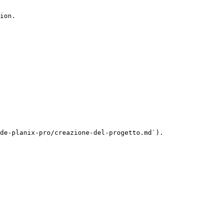
ion.

de-planix-pro/creazione-del-progetto.md`).
