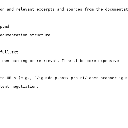
on and relevant excerpts and sources from the documentat
p.md

ocumentation structure.

full.txt

 own parsing or retrieval. It will be more expensive.

to URLs (e.g., `/iguide-planix-pro-r1/laser-scanner-igui