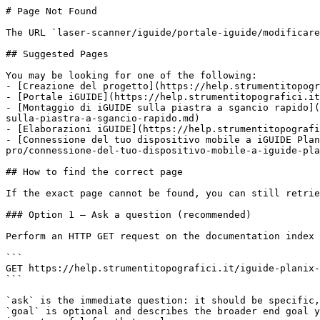
# Page Not Found

The URL `laser-scanner/iguide/portale-iguide/modificare
## Suggested Pages

You may be looking for one of the following:

- [Creazione del progetto](https://help.strumentitopogr
- [Portale iGUIDE](https://help.strumentitopografici.it
- [Montaggio di iGUIDE sulla piastra a sgancio rapido](
sulla-piastra-a-sgancio-rapido.md)

- [Elaborazioni iGUIDE](https://help.strumentitopografi
- [Connessione del tuo dispositivo mobile a iGUIDE Plan
pro/connessione-del-tuo-dispositivo-mobile-a-iguide-pla
## How to find the correct page

If the exact page cannot be found, you can still retrie
### Option 1 — Ask a question (recommended)

Perform an HTTP GET request on the documentation index 
```

GET https://help.strumentitopografici.it/iguide-planix-
```

`ask` is the immediate question: it should be specific,
`goal` is optional and describes the broader end goal y