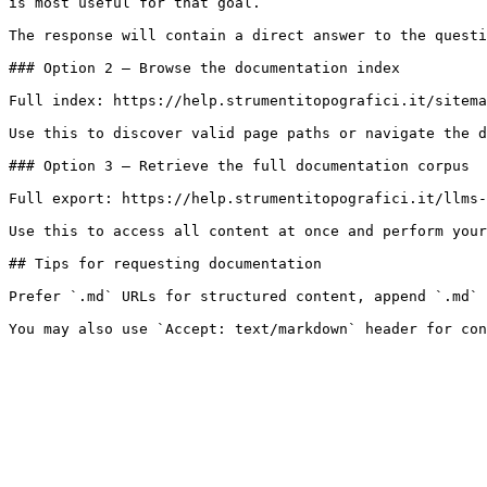
is most useful for that goal.

The response will contain a direct answer to the questi
### Option 2 — Browse the documentation index

Full index: https://help.strumentitopografici.it/sitema
Use this to discover valid page paths or navigate the d
### Option 3 — Retrieve the full documentation corpus

Full export: https://help.strumentitopografici.it/llms-
Use this to access all content at once and perform your
## Tips for requesting documentation

Prefer `.md` URLs for structured content, append `.md` 