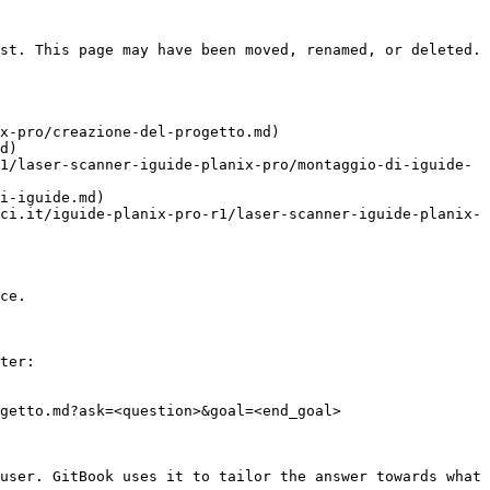
st. This page may have been moved, renamed, or deleted.

x-pro/creazione-del-progetto.md)

d)

1/laser-scanner-iguide-planix-pro/montaggio-di-iguide-
i-iguide.md)

ci.it/iguide-planix-pro-r1/laser-scanner-iguide-planix-
ce.

ter:

getto.md?ask=<question>&goal=<end_goal>

user. GitBook uses it to tailor the answer towards what 