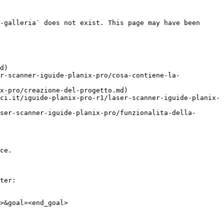
-galleria` does not exist. This page may have been 
d)

r-scanner-iguide-planix-pro/cosa-contiene-la-
x-pro/creazione-del-progetto.md)

ci.it/iguide-planix-pro-r1/laser-scanner-iguide-planix-
ser-scanner-iguide-planix-pro/funzionalita-della-
ce.

ter:

>&goal=<end_goal>
