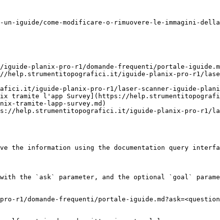
-un-iguide/come-modificare-o-rimuovere-le-immagini-della
/iguide-planix-pro-r1/domande-frequenti/portale-iguide.m
//help.strumentitopografici.it/iguide-planix-pro-r1/lase
afici.it/iguide-planix-pro-r1/laser-scanner-iguide-plani
ix tramite l'app Survey](https://help.strumentitopografi
nix-tramite-lapp-survey.md)

s://help.strumentitopografici.it/iguide-planix-pro-r1/la
ve the information using the documentation query interfa
with the `ask` parameter, and the optional `goal` parame
pro-r1/domande-frequenti/portale-iguide.md?ask=<question