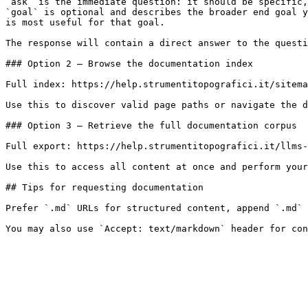
`ask` is the immediate question: it should be specific,
`goal` is optional and describes the broader end goal y
is most useful for that goal.

The response will contain a direct answer to the questi
### Option 2 — Browse the documentation index

Full index: https://help.strumentitopografici.it/sitema
Use this to discover valid page paths or navigate the d
### Option 3 — Retrieve the full documentation corpus

Full export: https://help.strumentitopografici.it/llms-
Use this to access all content at once and perform your
## Tips for requesting documentation

Prefer `.md` URLs for structured content, append `.md` 