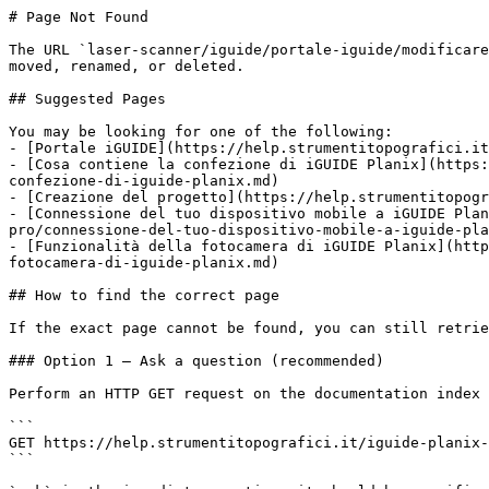
# Page Not Found

The URL `laser-scanner/iguide/portale-iguide/modificare
moved, renamed, or deleted.

## Suggested Pages

You may be looking for one of the following:

- [Portale iGUIDE](https://help.strumentitopografici.it
- [Cosa contiene la confezione di iGUIDE Planix](https:
confezione-di-iguide-planix.md)

- [Creazione del progetto](https://help.strumentitopogr
- [Connessione del tuo dispositivo mobile a iGUIDE Plan
pro/connessione-del-tuo-dispositivo-mobile-a-iguide-pla
- [Funzionalità della fotocamera di iGUIDE Planix](http
fotocamera-di-iguide-planix.md)

## How to find the correct page

If the exact page cannot be found, you can still retrie
### Option 1 — Ask a question (recommended)

Perform an HTTP GET request on the documentation index 
```

GET https://help.strumentitopografici.it/iguide-planix-
```
