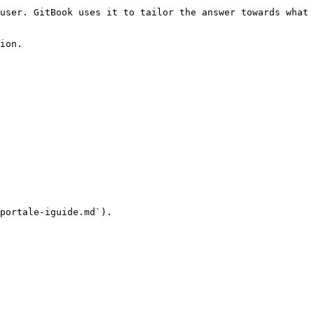
user. GitBook uses it to tailor the answer towards what 
ion.

portale-iguide.md`).
