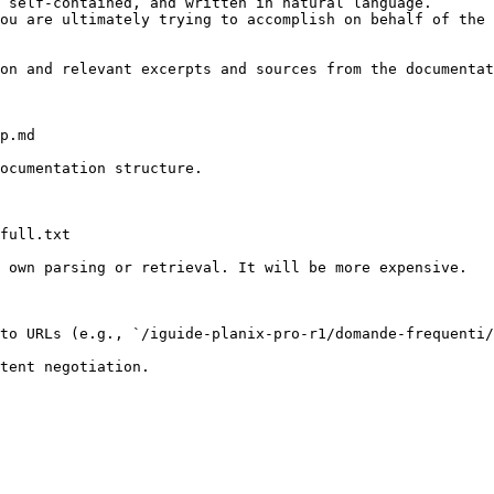
 self-contained, and written in natural language.

ou are ultimately trying to accomplish on behalf of the 
on and relevant excerpts and sources from the documentat
p.md

ocumentation structure.

full.txt

 own parsing or retrieval. It will be more expensive.

to URLs (e.g., `/iguide-planix-pro-r1/domande-frequenti/