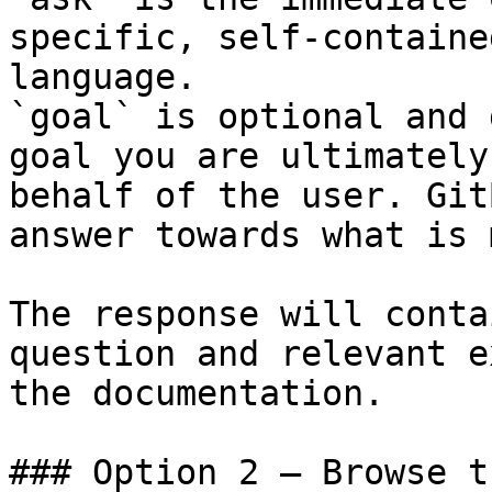
specific, self-containe
language.

`goal` is optional and 
goal you are ultimately
behalf of the user. Git
answer towards what is 
The response will conta
question and relevant e
the documentation.

### Option 2 — Browse t