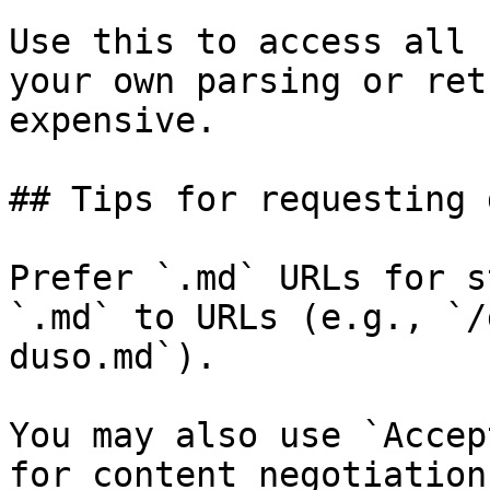
Use this to access all 
your own parsing or ret
expensive.

## Tips for requesting 
Prefer `.md` URLs for s
`.md` to URLs (e.g., `/
duso.md`).

You may also use `Accep