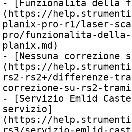
- [Funzionalità della f
(https://help.strumenti
planix-pro-r1/laser-sca
pro/funzionalita-della-
planix.md)

- [Nessuna correzione s
(https://help.strumenti
rs2-rs2+/differenze-tra
correzione-su-rs2-trami
- [Servizio Emlid Caste
servizio]
(https://help.strumenti
rs3/servizio-emlid-cast