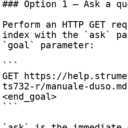
### Option 1 — Ask a qu
Perform an HTTP GET req
index with the `ask` pa
`goal` parameter:

```

GET https://help.strume
ts732-r/manuale-duso.md
<end_goal>

```

`ask` is the immediate 