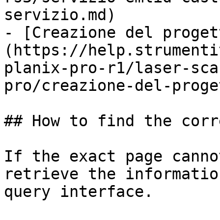
servizio.md)

- [Creazione del proget
(https://help.strumenti
planix-pro-r1/laser-sca
pro/creazione-del-proge
## How to find the corr
If the exact page canno
retrieve the informatio
query interface.
