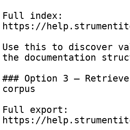
Full index: 
https://help.strumentit
Use this to discover va
the documentation struc
### Option 3 — Retrieve
corpus

Full export: 
https://help.strumentit