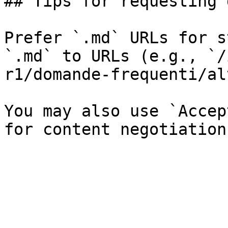
## Tips for requesting 
Prefer `.md` URLs for s
`.md` to URLs (e.g., `/
r1/domande-frequenti/al
You may also use `Accep