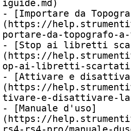
iguide.md)

- [Importare da Topogra
(https://help.strumenti
portare-da-topografo-a-
- [Stop ai libretti sca
(https://help.strumenti
op-ai-libretti-scartati
- [Attivare e disattiva
(https://help.strumenti
tivare-e-disattivare-la
- [Manuale d'uso]
(https://help.strumenti
rs4-rs4-pro/manuale-dus