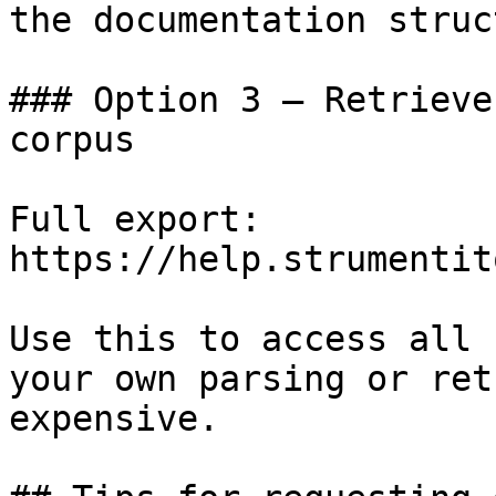
the documentation struc
### Option 3 — Retrieve
corpus

Full export: 
https://help.strumentit
Use this to access all 
your own parsing or ret
expensive.
