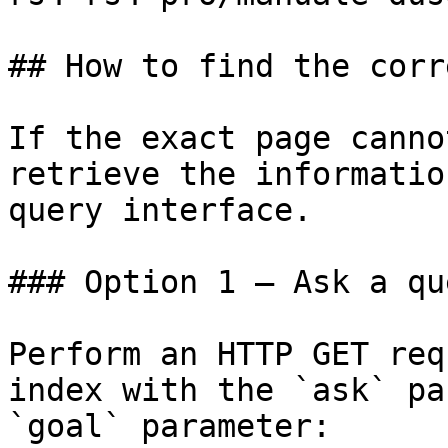
## How to find the corr
If the exact page canno
retrieve the informatio
query interface.

### Option 1 — Ask a qu
Perform an HTTP GET req
index with the `ask` pa
`goal` parameter:
