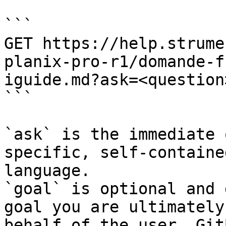
```

GET https://help.strume
planix-pro-r1/domande-f
iguide.md?ask=<question
```

`ask` is the immediate 
specific, self-containe
language.

`goal` is optional and 
goal you are ultimately
behalf of the user. Git