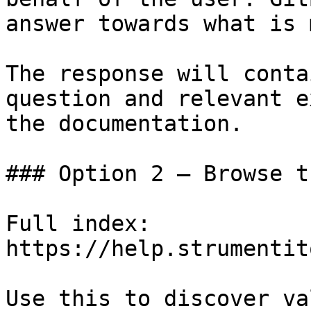
answer towards what is 
The response will conta
question and relevant e
the documentation.

### Option 2 — Browse t
Full index: 
https://help.strumentit
Use this to discover va